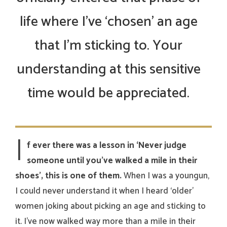
life where I’ve ‘chosen’ an age
that I’m sticking to. Your
understanding at this sensitive
time would be appreciated.
I
f ever there was a lesson in ‘Never judge
someone until you’ve walked a mile in their
shoes’, this is one of them.
When I was a youngun,
I could never understand it when I heard ‘older’
women joking about picking an age and sticking to
it. I’ve now walked way more than a mile in their