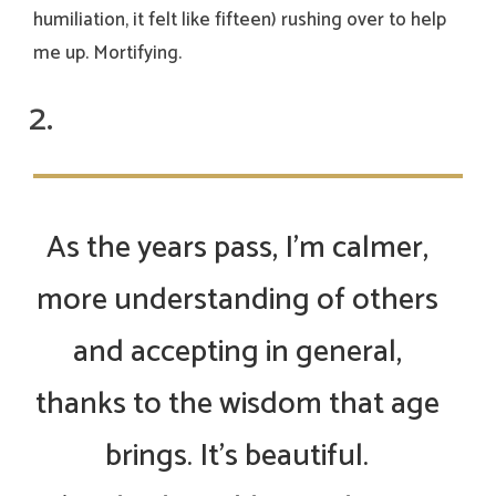
humiliation, it felt like fifteen) rushing over to help
me up. Mortifying.
As the years pass, I’m calmer,
more understanding of others
and accepting in general,
thanks to the wisdom that age
brings. It’s beautiful.