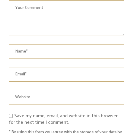
Save my name, email, and website in this browser
for the next time I comment.
* By using this form you agree with the storage of your data by