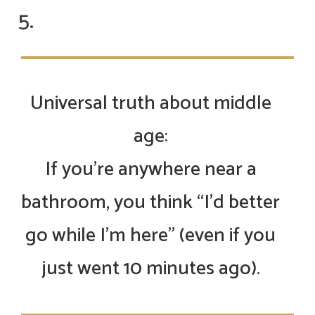
Universal truth about middle
age:
If you’re anywhere near a
bathroom, you think “I’d better
go while I’m here” (even if you
just went 10 minutes ago).