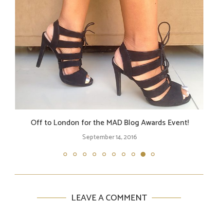
Off to London for the MAD Blog Awards Event!
September 14, 2016
LEAVE A COMMENT