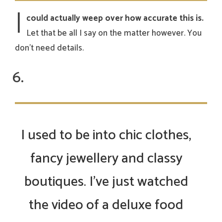
I
could actually weep over how accurate this is.
Let that be all I say on the matter however. You
don’t need details.
I used to be into chic clothes,
fancy jewellery and classy
boutiques. I’ve just watched
the video of a deluxe food