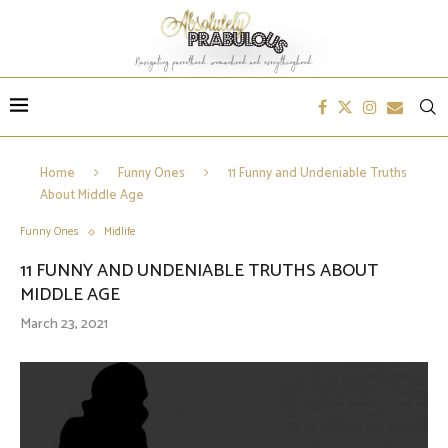
Home
Funny Ones
11 Funny and Undeniable Truths
About Middle Age
Funny Ones
Midlife
11 FUNNY AND UNDENIABLE TRUTHS ABOUT
MIDDLE AGE
March 23, 2021