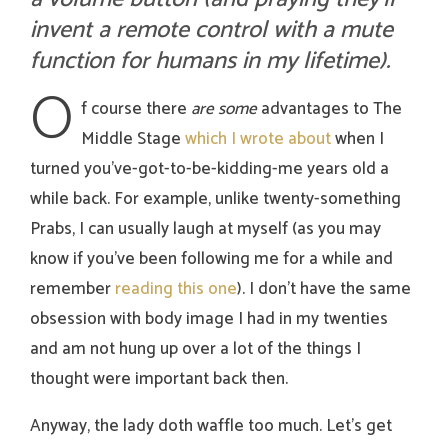
invent a remote control with a mute
function for humans in my lifetime).
O
f course there
are
some
advantages to The
Middle Stage
which I wrote about
when I
turned you’ve-got-to-be-kidding-me years old a
while back. For example, unlike twenty-something
Prabs, I can usually laugh at myself (as you may
know if you’ve been following me for a while and
remember
reading this one
). I don’t have the same
obsession with body image I had in my twenties
and am not hung up over a lot of the things I
thought were important back then.
Anyway, the lady doth waffle too much. Let’s get