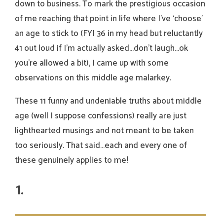
down to business. To mark the prestigious occasion
of me reaching that point in life where I’ve ‘choose’
an age to stick to (FYI 36 in my head but reluctantly
41 out loud if I’m actually asked…don’t laugh…ok
you’re allowed a bit), I came up with some
observations on this middle age malarkey.
These 11 funny and undeniable truths about middle
age (well I suppose confessions) really are just
lighthearted musings and not meant to be taken
too seriously. That said…each and every one of
these genuinely applies to me!