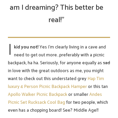
am I dreaming? This better be
real!”
I
kid you not!
Yes I’m clearly living in a cave and
need to get out more…preferably with a picnic
backpack, ha ha. Seriously, for anyone equally as
sad
in love with the great outdoors as me, you might
want to check out this understated grey
Hap Tim
luxury 4 Person Picnic Backpack Hamper
or this tan
Apollo Walker Picnic Backpack
or smaller
Andes
Picnic Set Rucksack Cool Bag
for two people, which
even has a chopping board! See? Middle Age!!