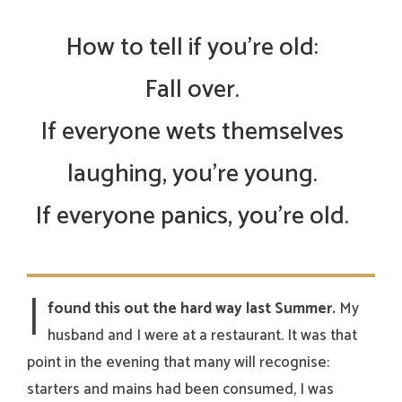
How to tell if you’re old:
Fall over.
If everyone wets themselves
laughing, you’re young.
If everyone panics, you’re old.
I
found this out the hard way last Summer.
My
husband and I were at a restaurant. It was that
point in the evening that many will recognise:
starters and mains had been consumed, I was