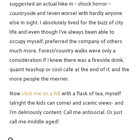
suggested an actual hike in – shock horror –
countryside
and (even worse) with hardly anyone
else in sight. I absolutely lived for the buzz of city
life and even though I’ve always been able to
occupy myself, preferred the company of others
much more. Forest/country walks were only a
consideration if I knew there was a fireside drink,
quaint teashop or cool cafe at the end of it; and the
more people the merrier.
Now
stick me on a hill
with a flask of tea, myself
(alright the kids can come) and scenic views- and
I’m deliriously content. Call me antisocial. Or just
call me middle aged!