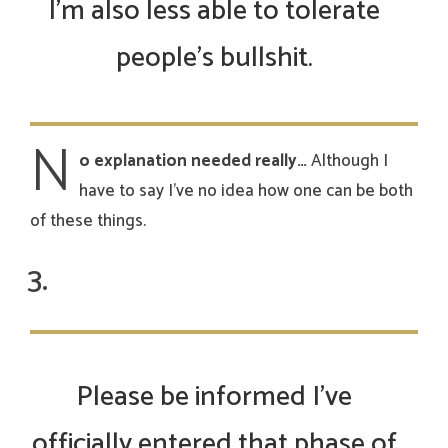
I’m also less able to tolerate
people’s bullshit.
N
o explanation needed really…
Although I
have to say I’ve no idea how one can be both
of these things.
Please be informed I’ve
officially entered that phase of