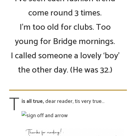
come round 3 times.
I’m too old for clubs. Too
young for Bridge mornings.
I called someone a lovely ‘boy’
the other day. (He was 32.)
T
is all true,
dear reader, tis very true…