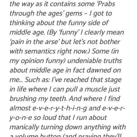
the way as it contains some ‘Prabs
through the ages’ gems – I got to
thinking about the funny side of
middle age. (By ‘funny’ I clearly mean
‘pain in the arse’ but let’s not bother
with semantics right now.) Some (in
my opinion funny) undeniable
truths
about middle age in fact dawned on
me… Such as: I’ve reached that stage
in life where I can pull a muscle just
brushing my teeth. And where I find
almost e-v-e-r-y-t-h-i-n-g and e-v-e-r-
y-o-n-e so loud that I run about
manically turning down anything with
a volume button (and praying they’ll