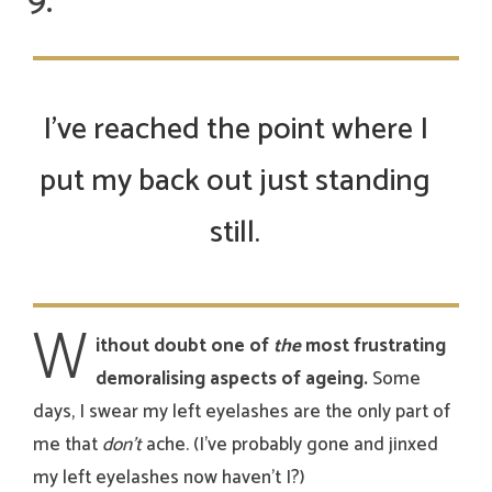
I’ve reached the point where I
put my back out just standing
still.
W
ithout doubt one of
the
most frustrating
demoralising aspects of ageing.
Some
days, I swear my left eyelashes are the only part of
me that
don’t
ache. (I’ve probably gone and jinxed
my left eyelashes now haven’t I?)