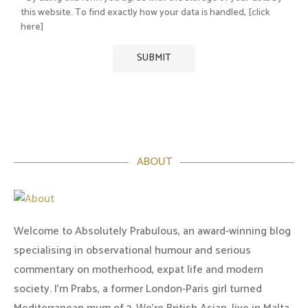
this website. To find exactly how your data is handled, [click
here]
ABOUT
Welcome to Absolutely Prabulous, an award-winning blog
specialising in observational humour and serious
commentary on motherhood, expat life and modern
society. I'm Prabs, a former London-Paris girl turned