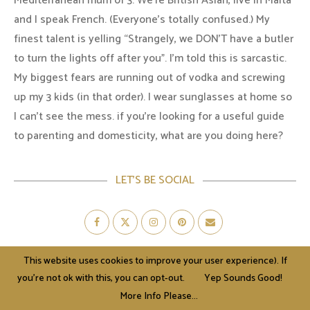
Mediterranean mum of 3. We're British Asian, live in Malta
and I speak French. (Everyone's totally confused.) My
finest talent is yelling “Strangely, we DON'T have a butler
to turn the lights off after you". I'm told this is sarcastic.
My biggest fears are running out of vodka and screwing
up my 3 kids (in that order). I wear sunglasses at home so
I can’t see the mess. if you’re looking for a useful guide
to parenting and domesticity, what are you doing here?
LET’S BE SOCIAL
This website uses cookies to improve your user experience). If
AWARDS & NOMINATIONS
you're not ok with this, you can opt-out.
Yep Sounds Good!
More Info Please...