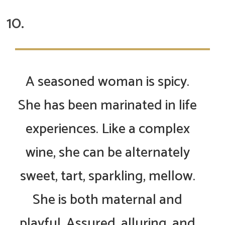
A seasoned woman is spicy.
She has been marinated in life
experiences. Like a complex
wine, she can be alternately
sweet, tart, sparkling, mellow.
She is both maternal and
playful. Assured, alluring, and