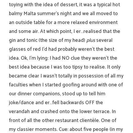
toying with the idea of dessert, it was a typical hot
balmy Malta summer’s night and we all moved to
an outside table for a more relaxed environment
and some air. At which point, I er…realised that the
gin and tonic (the size of my head)
plus
several
glasses of red I’d had probably weren’t the best
idea. Ok, I’m lying: I had NO clue they weren’t the
best idea because I was too tipsy to realise. It only
became clear I wasn’t totally in possession of all my
faculties when I started goofing around with one of
our dinner companions, stood up to tell him
joke/dance and er…fell backwards OFF the
verandah and crashed onto the lower terrace. In
front of all the other restaurant clientèle. One of
my classier moments. Cue: about five people (in my