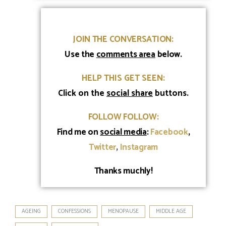
line spacer
JOIN THE CONVERSATION:
Use
the
comments area
below.
HELP THIS GET SEEN:
Click on the
social share
buttons.
FOLLOW FOLLOW:
Find me on
social media
:
Facebook
,
Twitter
,
Instagram
Thanks muchly!
AGEING
CONFESSIONS
MENOPAUSE
MIDDLE AGE