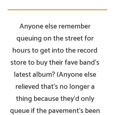
Anyone else remember
queuing on the street for
hours to get into the record
store to buy their fave band’s
latest album? (Anyone else
relieved that’s no longer a
thing because they’d only
queue if the pavement’s been