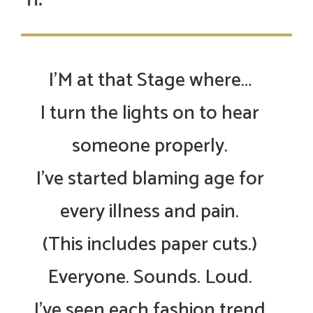
I’M at that Stage where…
I turn the lights on to hear
someone properly.
I’ve started blaming age for
every illness and pain.
(This includes paper cuts.)
Everyone. Sounds. Loud.
I’ve seen each fashion trend