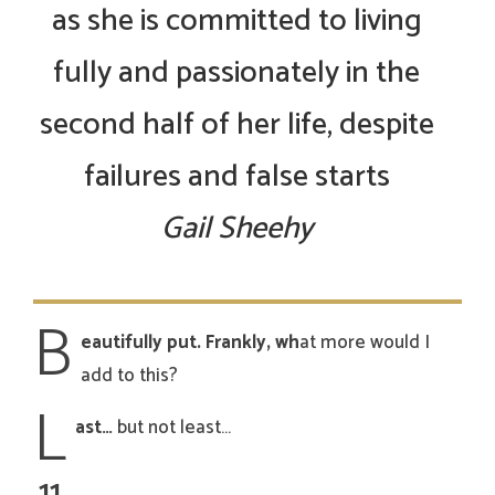
as she is committed to living
fully and passionately in the
second half of her life, despite
failures and false starts
Gail Sheehy
B
eautifully put. Frankly, wh
at more would I
add to this?
L
ast…
but not least…