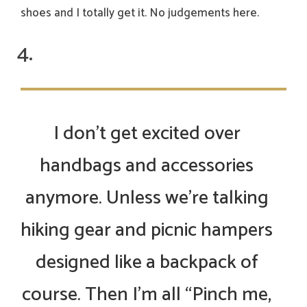
shoes and I totally get it. No judgements here.
I don’t get excited over
handbags and accessories
anymore. Unless we’re talking
hiking gear and picnic hampers
designed like a backpack of
course. Then I’m all “Pinch me,