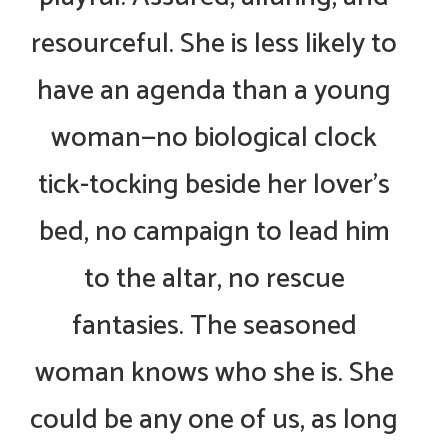
resourceful. She is less likely to
have an agenda than a young
woman—no biological clock
tick-tocking beside her lover’s
bed, no campaign to lead him
to the altar, no rescue
fantasies. The seasoned
woman knows who she is. She
could be any one of us, as long