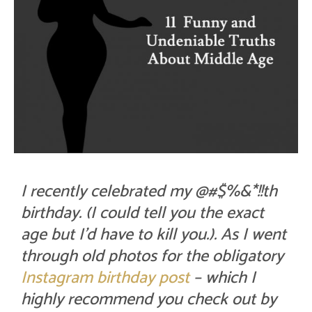
I recently celebrated my @#$%&*!!th
birthday. (I could tell you the exact
age but I’d have to kill you.). As I went
through old photos for the obligatory
Instagram birthday post
– which I
highly recommend you check out by