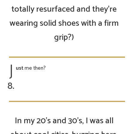
totally resurfaced and they’re
wearing solid shoes with a firm
grip?)
J
ust
me then?
In my 20’s and 30’s, I was all