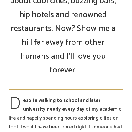
about cool cities, buzzing bars,
hip hotels and renowned
restaurants. Now? Show me a
hill far away from other
humans and I’ll love you
forever.
D
espite walking to school and later
university nearly every day
of my academic
life and happily spending hours exploring cities on
foot, I would have been bored rigid if someone had