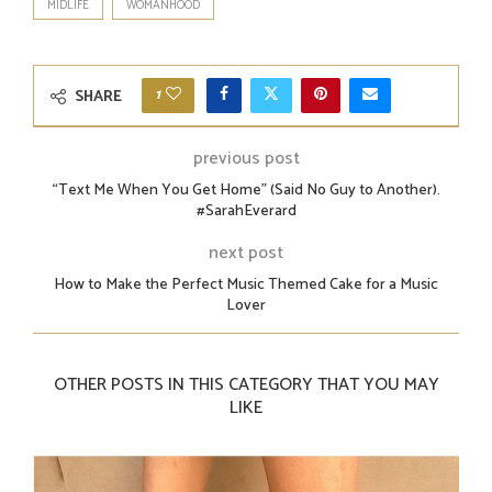
MIDLIFE
WOMANHOOD
1
SHARE
previous post
“Text Me When You Get Home” (Said No Guy to Another).
#SarahEverard
next post
How to Make the Perfect Music Themed Cake for a Music
Lover
OTHER POSTS IN THIS CATEGORY THAT YOU MAY
LIKE