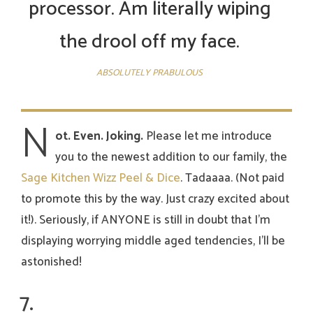
processor. Am literally wiping
the drool off my face.
ABSOLUTELY PRABULOUS
N
ot. Even. Joking.
Please let me introduce
you to the newest addition to our family, the
Sage Kitchen Wizz Peel & Dice
. Tadaaaa. (Not paid
to promote this by the way. Just crazy excited about
it!). Seriously, if ANYONE is still in doubt that I’m
displaying worrying middle aged tendencies, I’ll be
astonished!