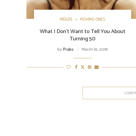
MIDLIFE
MOVING ONES
What I Don’t Want to Tell You About
Turning 50
by
Prabs
March 16, 2018
LOAD 