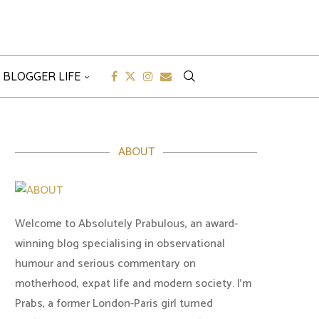
 BLOGGER LIFE
ABOUT
Welcome to Absolutely Prabulous, an award-
winning blog specialising in observational
humour and serious commentary on
motherhood, expat life and modern society. I'm
Prabs, a former London-Paris girl turned