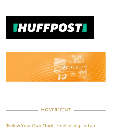
MOST RECENT
‘Follow Your Own Clock’: Freelancing and an