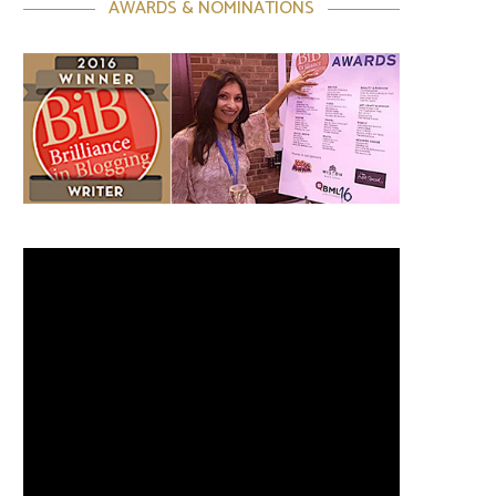
AWARDS & NOMINATIONS
Video
Player