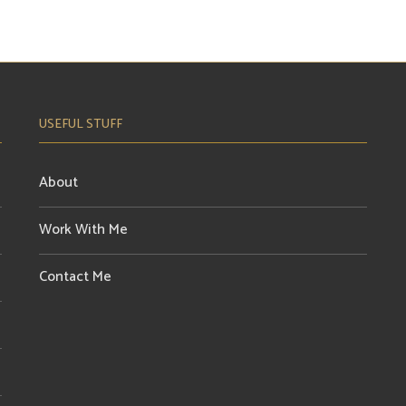
USEFUL STUFF
About
Work With Me
Contact Me