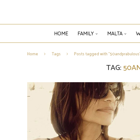
HOME
FAMILY
MALTA
W
Home
Tags
Posts tagged with "50andprabulous
TAG:
50A