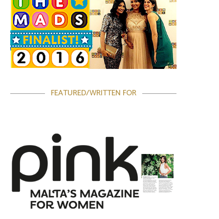
FEATURED/WRITTEN FOR