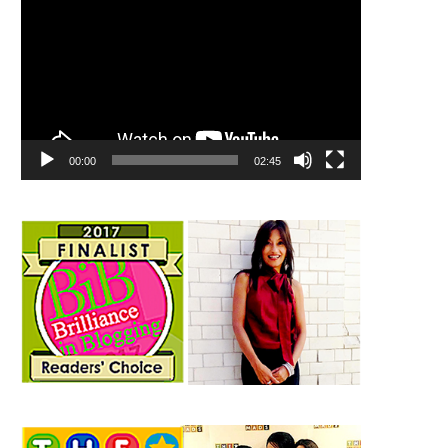
00:00
02:45