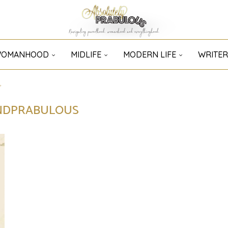
OMANHOOD
MIDLIFE
MODERN LIFE
WRITER
"
NDPRABULOUS