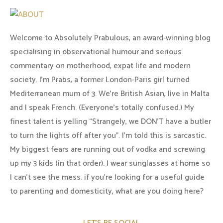
Welcome to Absolutely Prabulous, an award-winning blog
specialising in observational humour and serious
commentary on motherhood, expat life and modern
society. I'm Prabs, a former London-Paris girl turned
Mediterranean mum of 3. We're British Asian, live in Malta
and I speak French. (Everyone's totally confused.) My
finest talent is yelling “Strangely, we DON'T have a butler
to turn the lights off after you". I'm told this is sarcastic.
My biggest fears are running out of vodka and screwing
up my 3 kids (in that order). I wear sunglasses at home so
I can’t see the mess. if you’re looking for a useful guide
to parenting and domesticity, what are you doing here?