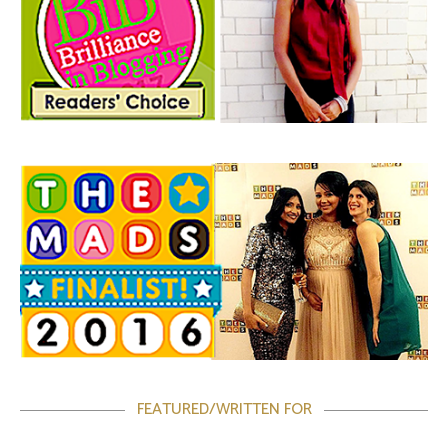
FEATURED/WRITTEN FOR