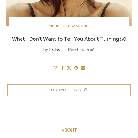
MIDLIFE
MOVING ONES
What I Don’t Want to Tell You About Turning 50
by
Prabs
March 16, 2018
LOAD MORE POSTS
ABOUT