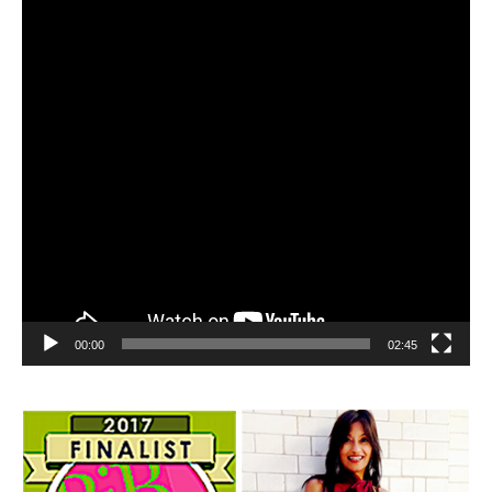
00:00
02:45