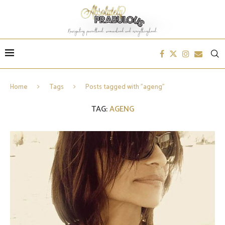
Home
Tags
Posts tagged with "ageng"
TAG:
AGENG