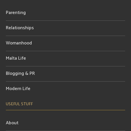
Parenting
Relationships
Womanhood
Malta Life
Blogging & PR
Modern Life
USEFUL STUFF
About