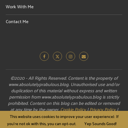
Work With Me
Contact Me
©2020 - All Rights Reserved. Content is the property of
www.absolutelyprabulous.blog. Unauthorised use and/or
duplication of this material without express and written
permission from www.absolutelyprabulous.blog is strictly
prohibited. Content on this blog can be edited or removed
at any time by the owner.
Cookie Policy
|
Privacy Policy
|
Disclosure
This website uses cookies to improve your user experience). If
you're not ok with this, you can opt-out.
Yep Sounds Good!