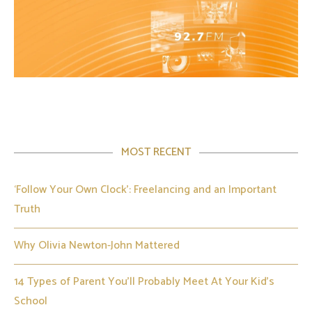
MOST RECENT
‘Follow Your Own Clock’: Freelancing and an Important
Truth
Why Olivia Newton-John Mattered
14 Types of Parent You’ll Probably Meet At Your Kid’s
School