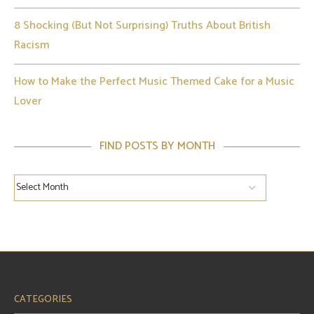
8 Shocking (But Not Surprising) Truths About British
Racism
How to Make the Perfect Music Themed Cake for a Music
Lover
FIND POSTS BY MONTH
CATEGORIES