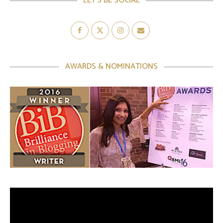
LET’S BE SOCIAL
AWARDS & NOMINATIONS
Video
Player