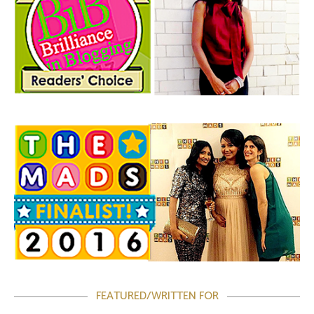
FEATURED/WRITTEN FOR