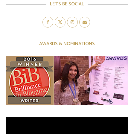
LET’S BE SOCIAL
AWARDS & NOMINATIONS
Video
Player