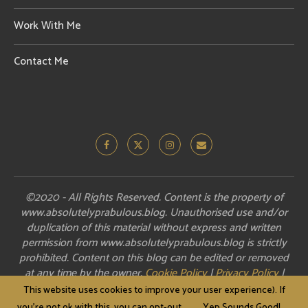
Work With Me
Contact Me
©2020 - All Rights Reserved. Content is the property of
www.absolutelyprabulous.blog. Unauthorised use and/or
duplication of this material without express and written
permission from www.absolutelyprabulous.blog is strictly
prohibited. Content on this blog can be edited or removed
at any time by the owner.
Cookie Policy
|
Privacy Policy
|
Disclosure
This website uses cookies to improve your user experience). If
you're not ok with this, you can opt-out.
Yep Sounds Good!