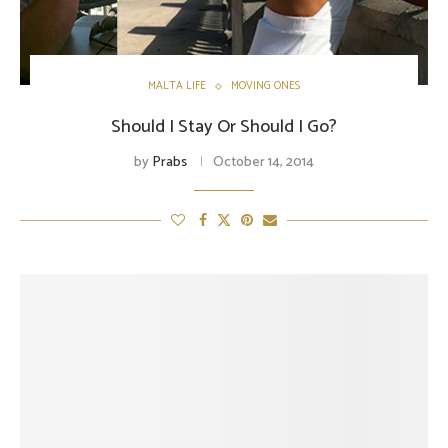
MALTA LIFE
MOVING ONES
Should I Stay Or Should I Go?
by
Prabs
October 14, 2014