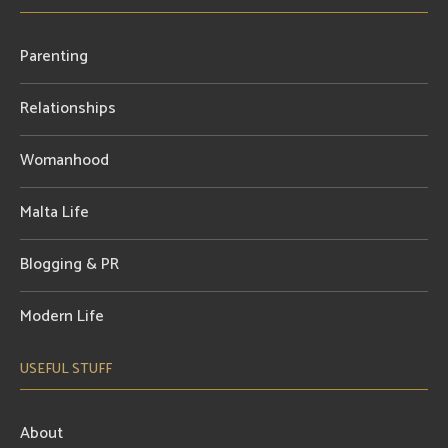
Parenting
Relationships
Womanhood
Malta Life
Blogging & PR
Modern Life
USEFUL STUFF
About