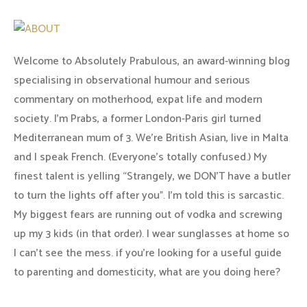
Welcome to Absolutely Prabulous, an award-winning blog
specialising in observational humour and serious
commentary on motherhood, expat life and modern
society. I'm Prabs, a former London-Paris girl turned
Mediterranean mum of 3. We're British Asian, live in Malta
and I speak French. (Everyone's totally confused.) My
finest talent is yelling “Strangely, we DON'T have a butler
to turn the lights off after you". I'm told this is sarcastic.
My biggest fears are running out of vodka and screwing
up my 3 kids (in that order). I wear sunglasses at home so
I can’t see the mess. if you’re looking for a useful guide
to parenting and domesticity, what are you doing here?