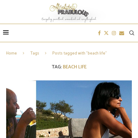
Home
Tags
Posts tagged with "beach life"
TAG:
BEACH LIFE