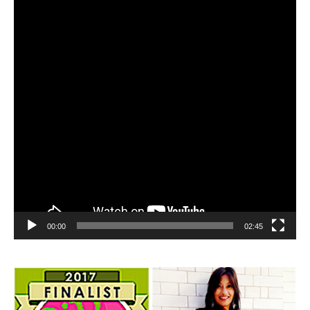
00:00
02:45