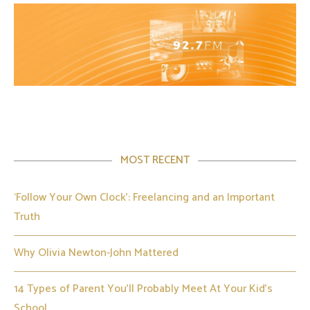
MOST RECENT
‘Follow Your Own Clock’: Freelancing and an Important
Truth
Why Olivia Newton-John Mattered
14 Types of Parent You’ll Probably Meet At Your Kid’s
School