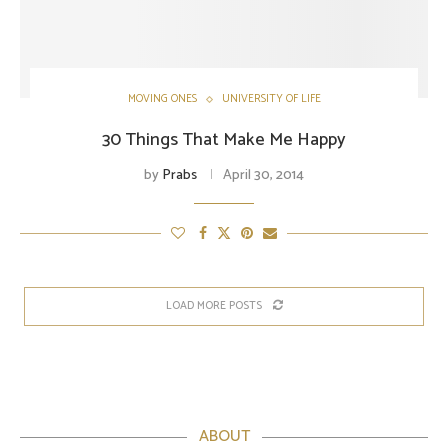
MOVING ONES
UNIVERSITY OF LIFE
30 Things That Make Me Happy
by
Prabs
April 30, 2014
LOAD MORE POSTS
ABOUT