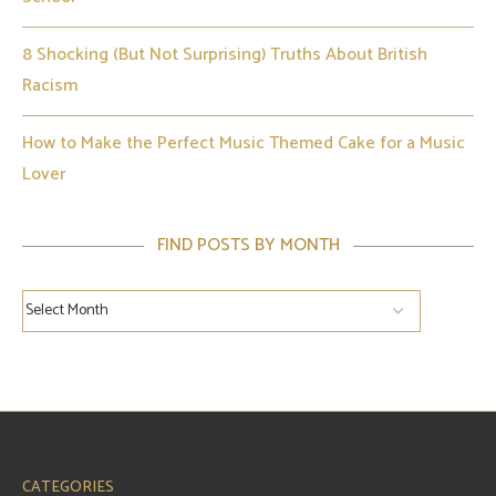
8 Shocking (But Not Surprising) Truths About British
Racism
How to Make the Perfect Music Themed Cake for a Music
Lover
FIND POSTS BY MONTH
CATEGORIES