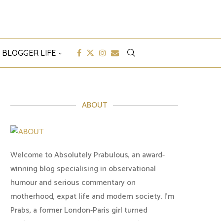
 BLOGGER LIFE
ABOUT
Welcome to Absolutely Prabulous, an award-
winning blog specialising in observational
humour and serious commentary on
motherhood, expat life and modern society. I'm
Prabs, a former London-Paris girl turned