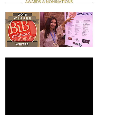
AWARDS & NOMINATIONS
Video
Player