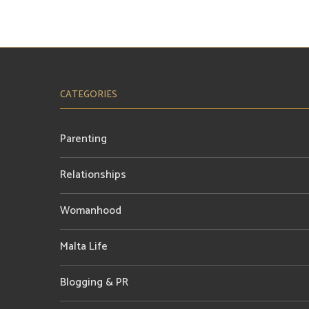
CATEGORIES
Parenting
Relationships
Womanhood
Malta Life
Blogging & PR