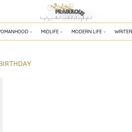
OMANHOOD
MIDLIFE
MODERN LIFE
WRITER
BIRTHDAY