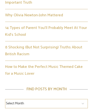
Important Truth
Why Olivia Newton-John Mattered
14 Types of Parent You’ll Probably Meet At Your
Kid’s School
8 Shocking (But Not Surprising) Truths About
British Racism
How to Make the Perfect Music Themed Cake
for a Music Lover
FIND POSTS BY MONTH