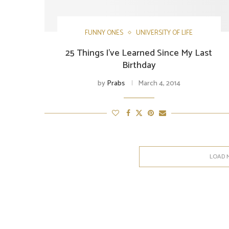
FUNNY ONES
UNIVERSITY OF LIFE
25 Things I've Learned Since My Last
Birthday
by
Prabs
March 4, 2014
LOAD 