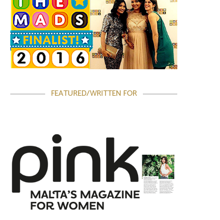
FEATURED/WRITTEN FOR