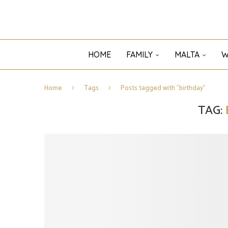
HOME
FAMILY
MALTA
W
Home
Tags
Posts tagged with "birthday"
TAG: