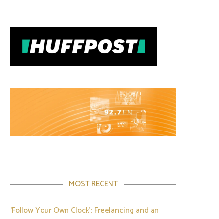
MOST RECENT
‘Follow Your Own Clock’: Freelancing and an