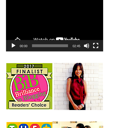
00:00
02:45