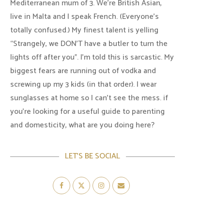
Mediterranean mum of 3. We're British Asian,
live in Malta and I speak French. (Everyone's
totally confused.) My finest talent is yelling
“Strangely, we DON'T have a butler to turn the
lights off after you". I'm told this is sarcastic. My
biggest fears are running out of vodka and
screwing up my 3 kids (in that order). I wear
sunglasses at home so I can’t see the mess. if
you’re looking for a useful guide to parenting
and domesticity, what are you doing here?
LET’S BE SOCIAL