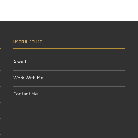
USEFUL STUFF
About
Work With Me
Contact Me