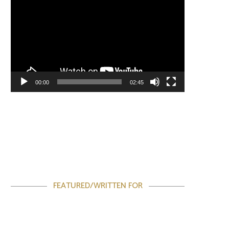
00:00
02:45
FEATURED/WRITTEN FOR