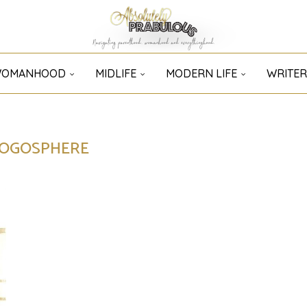
OMANHOOD
MIDLIFE
MODERN LIFE
WRITER
LOGOSPHERE