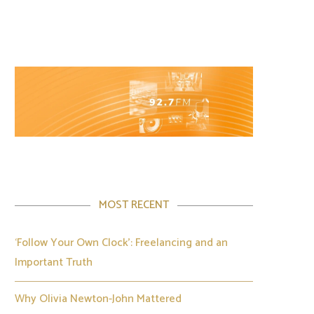
MOST RECENT
‘Follow Your Own Clock’: Freelancing and an
Important Truth
Why Olivia Newton-John Mattered