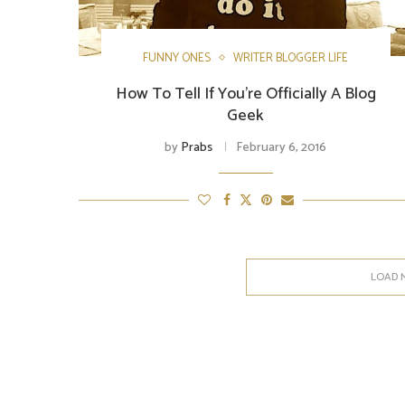
FUNNY ONES
WRITER BLOGGER LIFE
How To Tell If You’re Officially A Blog
Geek
by
Prabs
February 6, 2016
LOAD 