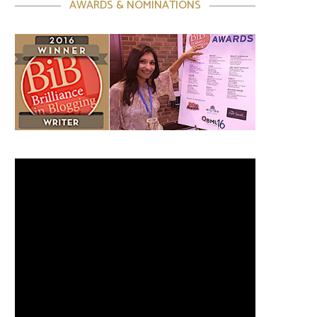
AWARDS & NOMINATIONS
Video
Player