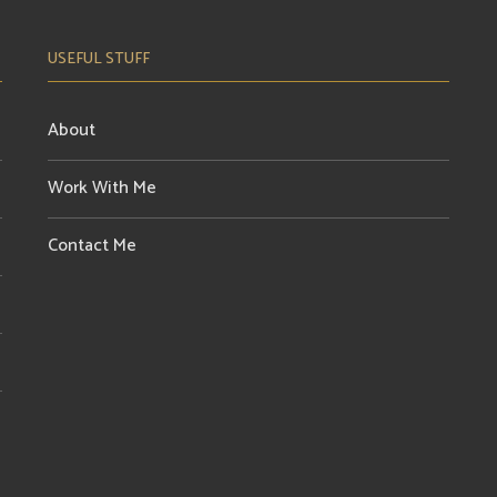
USEFUL STUFF
About
Work With Me
Contact Me