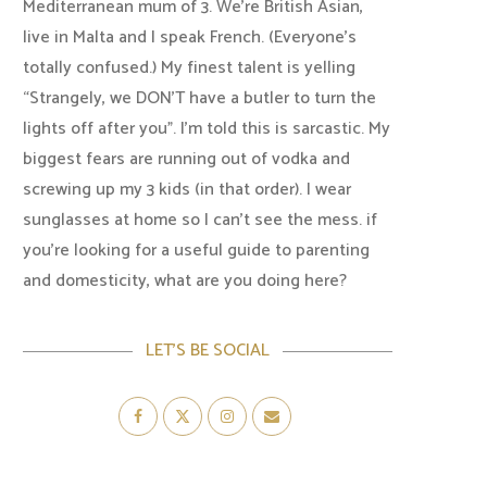
Mediterranean mum of 3. We're British Asian,
live in Malta and I speak French. (Everyone's
totally confused.) My finest talent is yelling
“Strangely, we DON'T have a butler to turn the
lights off after you". I'm told this is sarcastic. My
biggest fears are running out of vodka and
screwing up my 3 kids (in that order). I wear
sunglasses at home so I can’t see the mess. if
you’re looking for a useful guide to parenting
and domesticity, what are you doing here?
LET’S BE SOCIAL