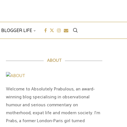
 BLOGGER LIFE
ABOUT
Welcome to Absolutely Prabulous, an award-
winning blog specialising in observational
humour and serious commentary on
motherhood, expat life and modern society. I'm
Prabs, a former London-Paris girl turned