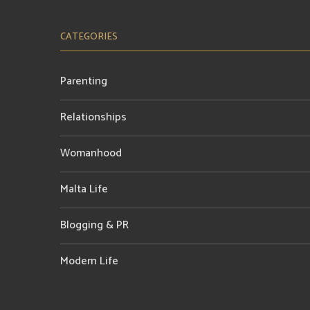
CATEGORIES
Parenting
Relationships
Womanhood
Malta Life
Blogging & PR
Modern Life