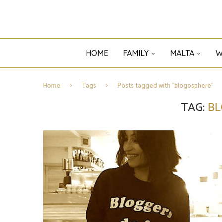
HOME
FAMILY
MALTA
W
Home
Tags
Posts tagged with "blogosphere"
TAG:
B