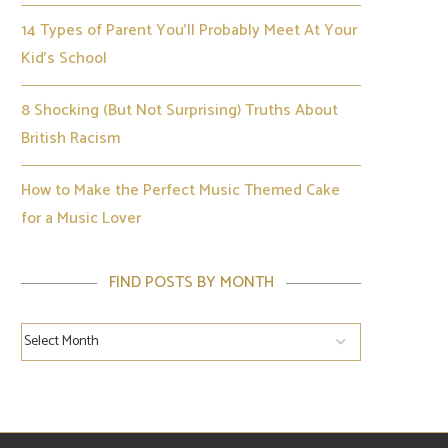
14 Types of Parent You’ll Probably Meet At Your
Kid’s School
8 Shocking (But Not Surprising) Truths About
British Racism
How to Make the Perfect Music Themed Cake
for a Music Lover
FIND POSTS BY MONTH