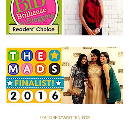
FEATURED/WRITTEN FOR