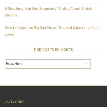
8 Shocking (But Not Surprising) Truths About British
Racism
How to Make the Perfect Music Themed Cake for a Music
Lover
FIND POSTS BY MONTH
CATEGORIES