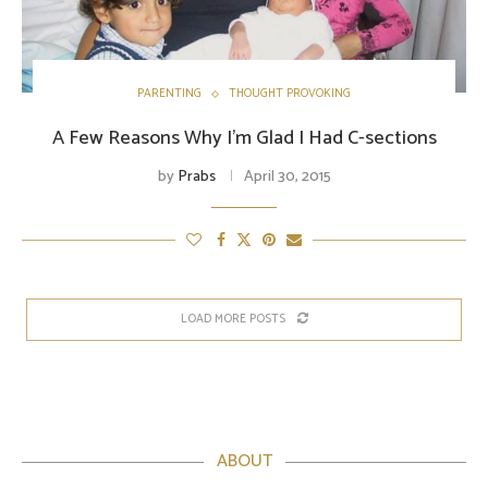
PARENTING
THOUGHT PROVOKING
A Few Reasons Why I’m Glad I Had C-sections
by
Prabs
April 30, 2015
LOAD MORE POSTS
ABOUT