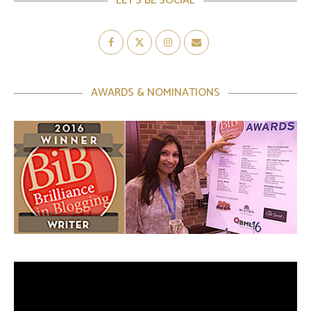
LET’S BE SOCIAL
AWARDS & NOMINATIONS
Video
Player