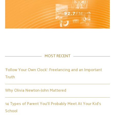
MOST RECENT
‘Follow Your Own Clock’: Freelancing and an Important
Truth
Why Olivia Newton-John Mattered
14 Types of Parent You’ll Probably Meet At Your Kid’s
School