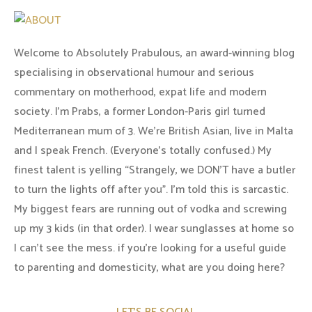
Welcome to Absolutely Prabulous, an award-winning blog
specialising in observational humour and serious
commentary on motherhood, expat life and modern
society. I'm Prabs, a former London-Paris girl turned
Mediterranean mum of 3. We're British Asian, live in Malta
and I speak French. (Everyone's totally confused.) My
finest talent is yelling “Strangely, we DON'T have a butler
to turn the lights off after you". I'm told this is sarcastic.
My biggest fears are running out of vodka and screwing
up my 3 kids (in that order). I wear sunglasses at home so
I can’t see the mess. if you’re looking for a useful guide
to parenting and domesticity, what are you doing here?