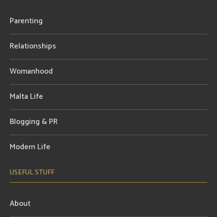
Parenting
Relationships
Womanhood
Malta Life
Blogging & PR
Modern Life
USEFUL STUFF
About