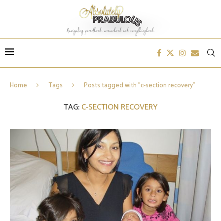
Home
Tags
Posts tagged with "c-section recovery"
TAG:
C-SECTION RECOVERY