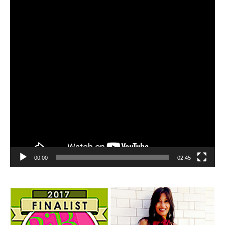
00:00
02:45