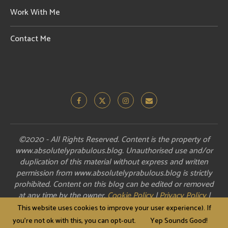
Work With Me
Contact Me
©2020 - All Rights Reserved. Content is the property of
www.absolutelyprabulous.blog. Unauthorised use and/or
duplication of this material without express and written
permission from www.absolutelyprabulous.blog is strictly
prohibited. Content on this blog can be edited or removed
at any time by the owner.
Cookie Policy
|
Privacy Policy
|
Disclosure
This website uses cookies to improve your user experience). If
you're not ok with this, you can opt-out.
Yep Sounds Good!