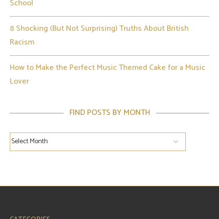
School
8 Shocking (But Not Surprising) Truths About British
Racism
How to Make the Perfect Music Themed Cake for a Music
Lover
FIND POSTS BY MONTH