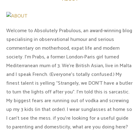
Welcome to Absolutely Prabulous, an award-winning blog
specialising in observational humour and serious
commentary on motherhood, expat life and modern
society. I'm Prabs, a former London-Paris girl turned
Mediterranean mum of 3. We're British Asian, live in Malta
and I speak French. (Everyone's totally confused.) My
finest talent is yelling “Strangely, we DON'T have a butler
to turn the lights off after you". I'm told this is sarcastic.
My biggest fears are running out of vodka and screwing
up my 3 kids (in that order). I wear sunglasses at home so
I can’t see the mess. if you’re looking for a useful guide
to parenting and domesticity, what are you doing here?