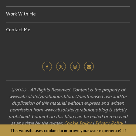
Work With Me
Contact Me
©2020 - All Rights Reserved. Content is the property of
www.absolutelyprabulous.blog. Unauthorised use and/or
duplication of this material without express and written
permission from www.absolutelyprabulous.blog is strictly
prohibited. Content on this blog can be edited or removed
at any time by the owner.
Cookie Policy
|
Privacy Policy
|
Disclosure
This website uses cookies to improve your user experience). If