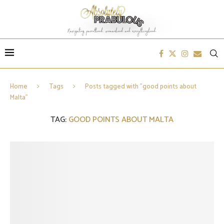
Home
Tags
Posts tagged with "good points about
Malta"
TAG:
GOOD POINTS ABOUT MALTA