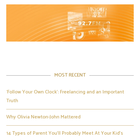
MOST RECENT
‘Follow Your Own Clock’: Freelancing and an Important
Truth
Why Olivia Newton-John Mattered
14 Types of Parent You’ll Probably Meet At Your Kid’s