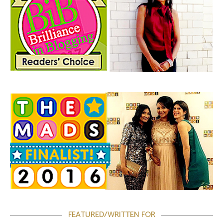
FEATURED/WRITTEN FOR