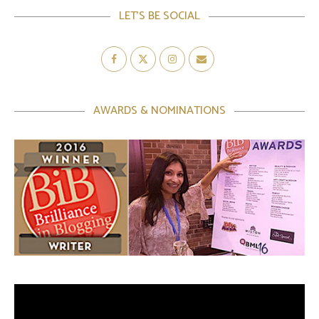
LET’S BE SOCIAL
AWARDS & NOMINATIONS
Video
Player