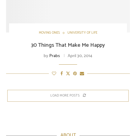
MOVING ONES
UNIVERSITY OF LIFE
30 Things That Make Me Happy
by
Prabs
April 30, 2014
LOAD MORE POSTS
ABOUT