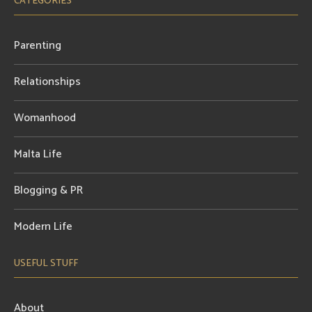
CATEGORIES
Parenting
Relationships
Womanhood
Malta Life
Blogging & PR
Modern Life
USEFUL STUFF
About