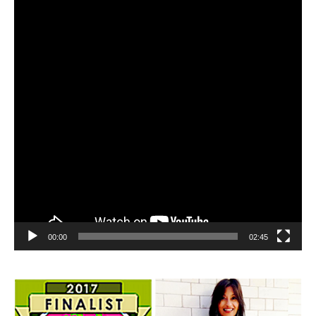
00:00
02:45