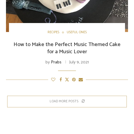
RECIPES
USEFUL ONES
How to Make the Perfect Music Themed Cake
for a Music Lover
by
Prabs
July 9, 2021
LOAD MORE POSTS