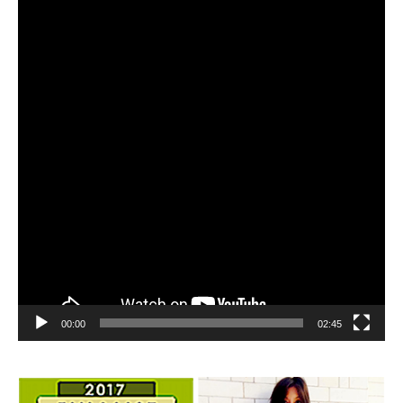
Player
00:00
02:45