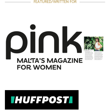
FEATURED/WRITTEN FOR