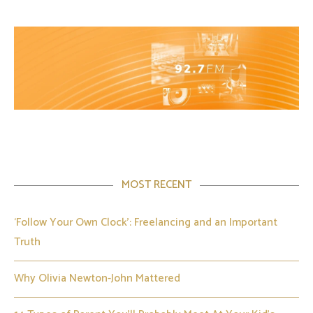
MOST RECENT
‘Follow Your Own Clock’: Freelancing and an Important
Truth
Why Olivia Newton-John Mattered