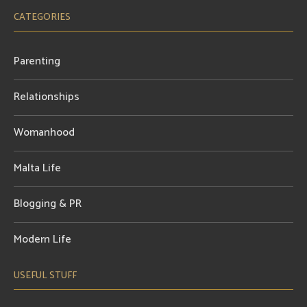
CATEGORIES
Parenting
Relationships
Womanhood
Malta Life
Blogging & PR
Modern Life
USEFUL STUFF