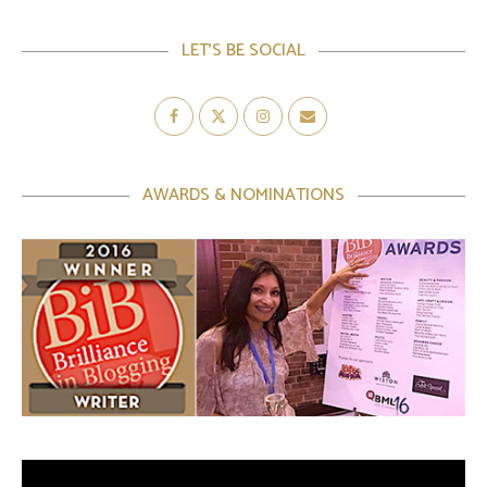
LET’S BE SOCIAL
AWARDS & NOMINATIONS
Video