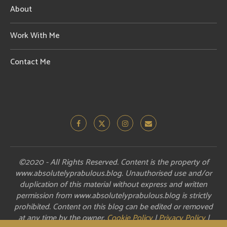
About
Work With Me
Contact Me
©2020 - All Rights Reserved. Content is the property of
www.absolutelyprabulous.blog. Unauthorised use and/or
duplication of this material without express and written
permission from www.absolutelyprabulous.blog is strictly
prohibited. Content on this blog can be edited or removed
at any time by the owner.
Cookie Policy
|
Privacy Policy
|