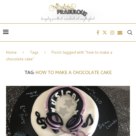
Home
Tags
Posts tagged with "how to make a
chocolate cake"
TAG:
HOW TO MAKE A CHOCOLATE CAKE