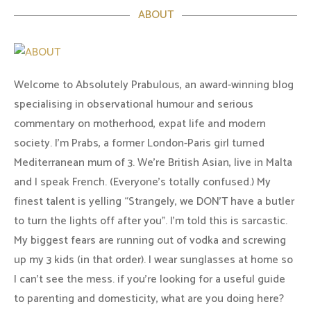
ABOUT
Welcome to Absolutely Prabulous, an award-winning blog
specialising in observational humour and serious
commentary on motherhood, expat life and modern
society. I'm Prabs, a former London-Paris girl turned
Mediterranean mum of 3. We're British Asian, live in Malta
and I speak French. (Everyone's totally confused.) My
finest talent is yelling “Strangely, we DON'T have a butler
to turn the lights off after you". I'm told this is sarcastic.
My biggest fears are running out of vodka and screwing
up my 3 kids (in that order). I wear sunglasses at home so
I can’t see the mess. if you’re looking for a useful guide
to parenting and domesticity, what are you doing here?