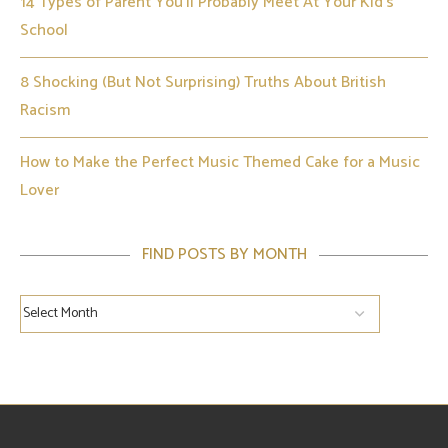
14 Types of Parent You’ll Probably Meet At Your Kid’s
School
8 Shocking (But Not Surprising) Truths About British
Racism
How to Make the Perfect Music Themed Cake for a Music
Lover
FIND POSTS BY MONTH