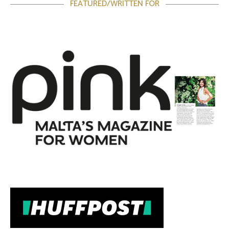
FEATURED/WRITTEN FOR