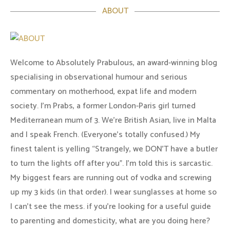
ABOUT
Welcome to Absolutely Prabulous, an award-winning blog
specialising in observational humour and serious
commentary on motherhood, expat life and modern
society. I'm Prabs, a former London-Paris girl turned
Mediterranean mum of 3. We're British Asian, live in Malta
and I speak French. (Everyone's totally confused.) My
finest talent is yelling “Strangely, we DON'T have a butler
to turn the lights off after you". I'm told this is sarcastic.
My biggest fears are running out of vodka and screwing
up my 3 kids (in that order). I wear sunglasses at home so
I can’t see the mess. if you’re looking for a useful guide
to parenting and domesticity, what are you doing here?