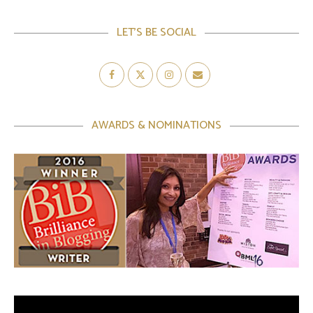
LET’S BE SOCIAL
AWARDS & NOMINATIONS
Video