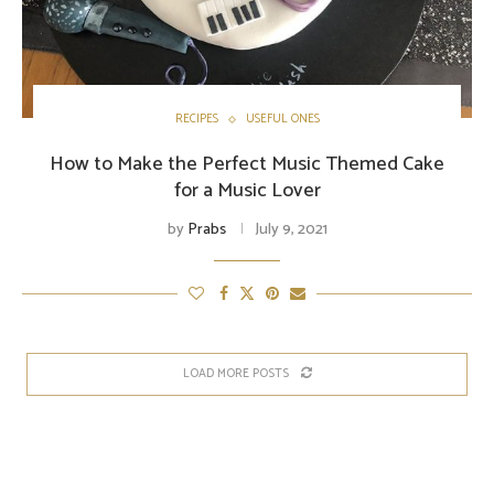
RECIPES
USEFUL ONES
How to Make the Perfect Music Themed Cake
for a Music Lover
by
Prabs
July 9, 2021
LOAD MORE POSTS