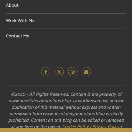
About
Work With Me
Contact Me
©2020 - All Rights Reserved. Content is the property of
www.absolutelyprabulous.blog. Unauthorised use and/or
duplication of this material without express and written
permission from www.absolutelyprabulous.blog is strictly
prohibited. Content on this blog can be edited or removed
at any time by the owner.
Cookie Policy
|
Privacy Policy
|