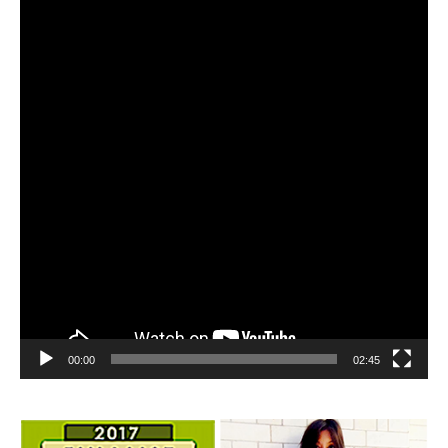
Player
00:00
02:45