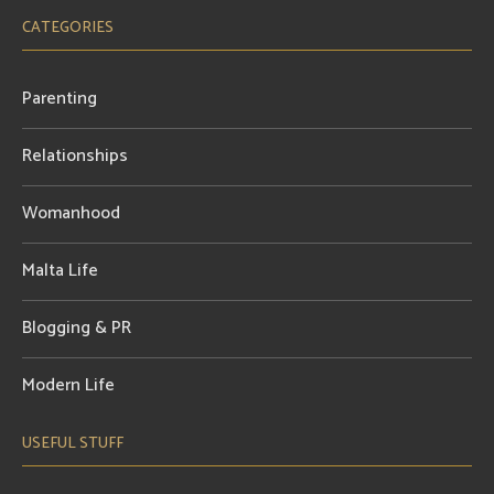
CATEGORIES
Parenting
Relationships
Womanhood
Malta Life
Blogging & PR
Modern Life
USEFUL STUFF