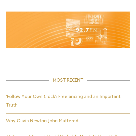
MOST RECENT
‘Follow Your Own Clock’: Freelancing and an Important
Truth
Why Olivia Newton-John Mattered