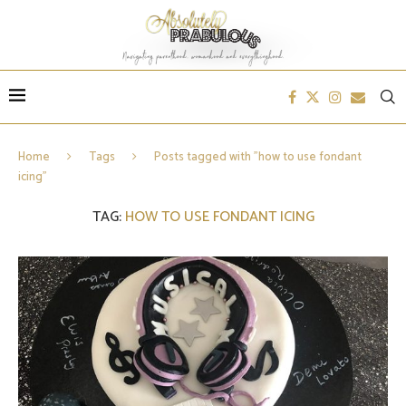
Home
Tags
Posts tagged with "how to use fondant
icing"
TAG:
HOW TO USE FONDANT ICING