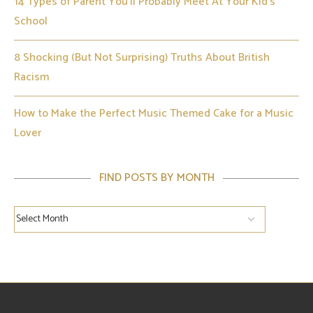
14 Types of Parent You’ll Probably Meet At Your Kid’s
School
8 Shocking (But Not Surprising) Truths About British
Racism
How to Make the Perfect Music Themed Cake for a Music
Lover
FIND POSTS BY MONTH