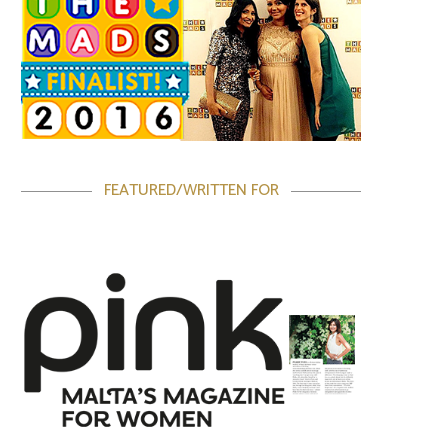
FEATURED/WRITTEN FOR