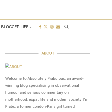
 BLOGGER LIFE
ABOUT
Welcome to Absolutely Prabulous, an award-
winning blog specialising in observational
humour and serious commentary on
motherhood, expat life and modern society. I'm
Prabs, a former London-Paris girl turned