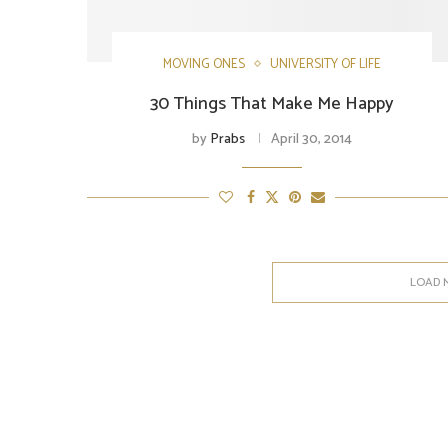
MOVING ONES
UNIVERSITY OF LIFE
30 Things That Make Me Happy
by
Prabs
April 30, 2014
LOAD 