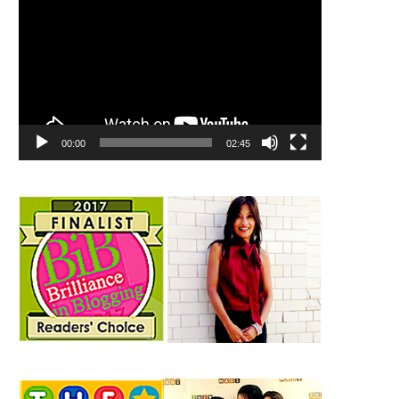
00:00
02:45