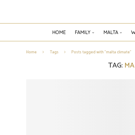
HOME
FAMILY
MALTA
W
Home
Tags
Posts tagged with "malta climate"
TAG:
MA