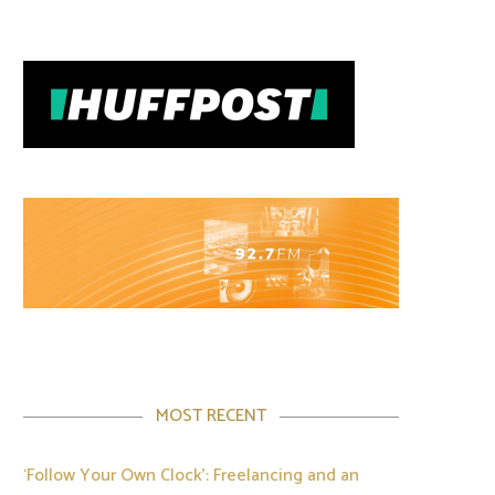
MOST RECENT
‘Follow Your Own Clock’: Freelancing and an