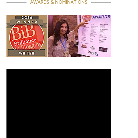
AWARDS & NOMINATIONS
Video
Player