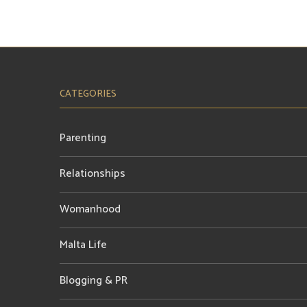
CATEGORIES
Parenting
Relationships
Womanhood
Malta Life
Blogging & PR