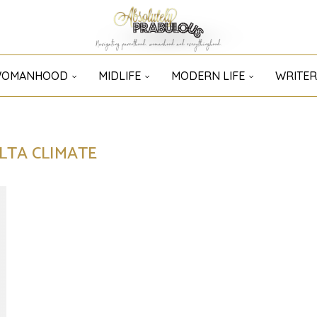
OMANHOOD
MIDLIFE
MODERN LIFE
WRITER
LTA CLIMATE