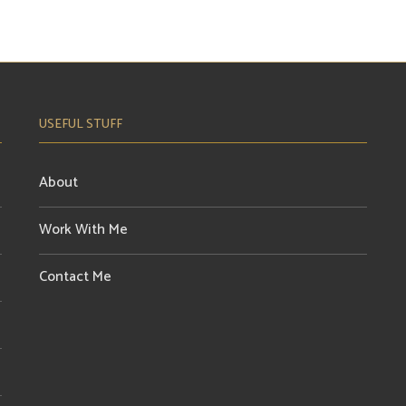
USEFUL STUFF
About
Work With Me
Contact Me