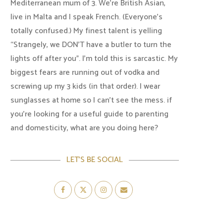
Mediterranean mum of 3. We're British Asian,
live in Malta and I speak French. (Everyone's
totally confused.) My finest talent is yelling
“Strangely, we DON'T have a butler to turn the
lights off after you". I'm told this is sarcastic. My
biggest fears are running out of vodka and
screwing up my 3 kids (in that order). I wear
sunglasses at home so I can’t see the mess. if
you’re looking for a useful guide to parenting
and domesticity, what are you doing here?
LET’S BE SOCIAL