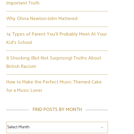
Important Truth
Why Olivia Newton-John Mattered
14 Types of Parent You’ll Probably Meet At Your
Kid’s School
8 Shocking (But Not Surprising) Truths About
British Racism
How to Make the Perfect Music Themed Cake
for a Music Lover
FIND POSTS BY MONTH