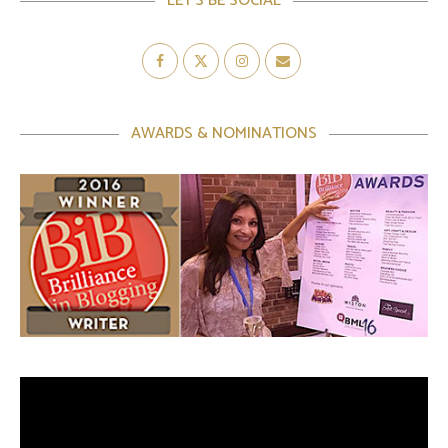
LET’S BE SOCIAL
AWARDS & NOMINATIONS
Video
Player