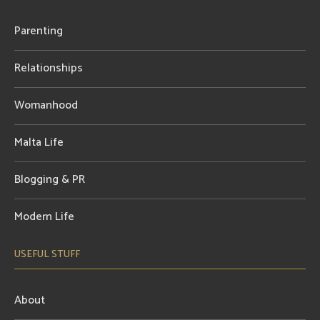
Parenting
Relationships
Womanhood
Malta Life
Blogging & PR
Modern Life
USEFUL STUFF
About