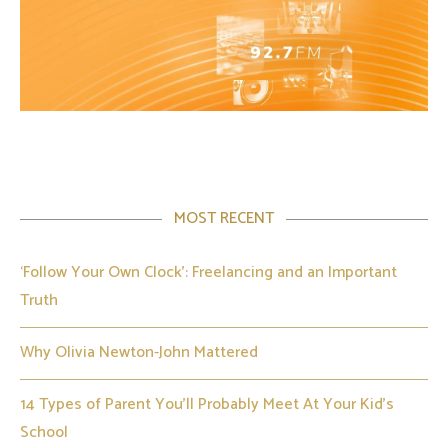
MOST RECENT
‘Follow Your Own Clock’: Freelancing and an Important
Truth
Why Olivia Newton-John Mattered
14 Types of Parent You’ll Probably Meet At Your Kid’s
School