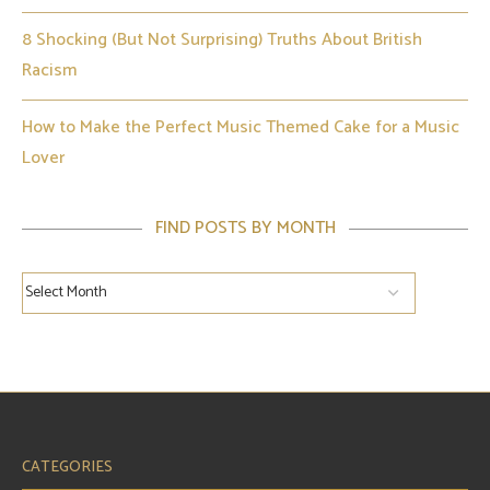
8 Shocking (But Not Surprising) Truths About British
Racism
How to Make the Perfect Music Themed Cake for a Music
Lover
FIND POSTS BY MONTH
CATEGORIES