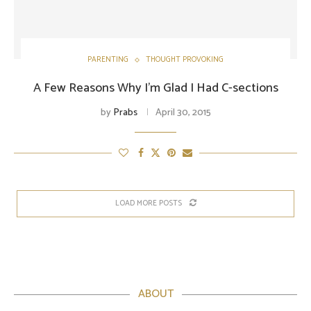
PARENTING
THOUGHT PROVOKING
A Few Reasons Why I’m Glad I Had C-sections
by
Prabs
April 30, 2015
LOAD MORE POSTS
ABOUT