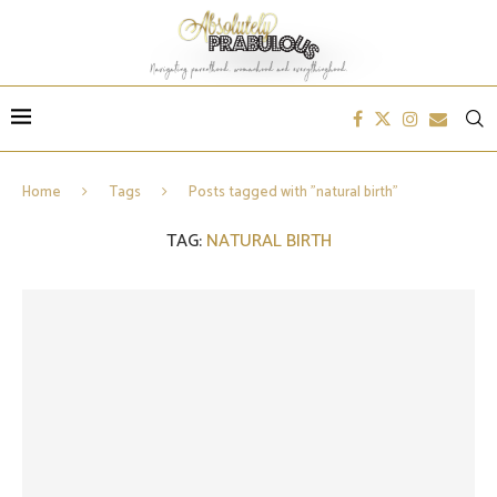
Home
Tags
Posts tagged with "natural birth"
TAG:
NATURAL BIRTH