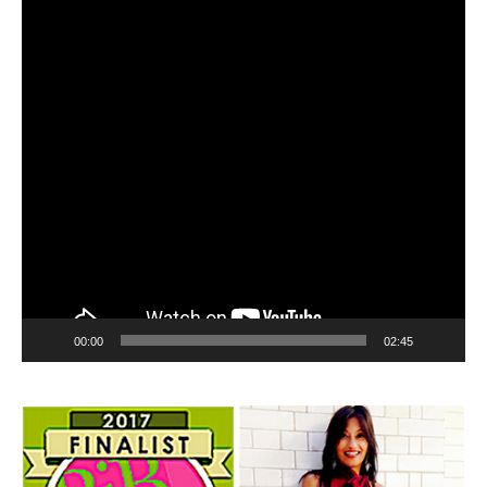
00:00
02:45