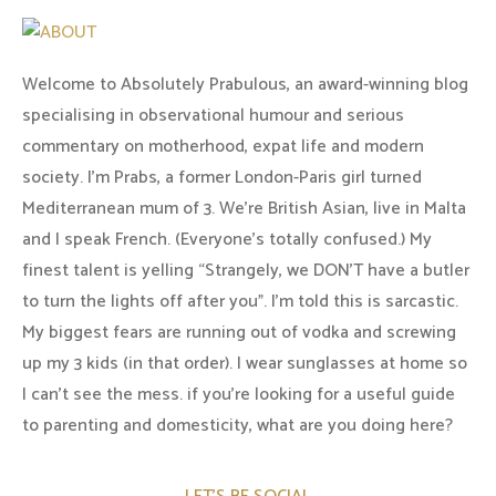
Welcome to Absolutely Prabulous, an award-winning blog
specialising in observational humour and serious
commentary on motherhood, expat life and modern
society. I'm Prabs, a former London-Paris girl turned
Mediterranean mum of 3. We're British Asian, live in Malta
and I speak French. (Everyone's totally confused.) My
finest talent is yelling “Strangely, we DON'T have a butler
to turn the lights off after you". I'm told this is sarcastic.
My biggest fears are running out of vodka and screwing
up my 3 kids (in that order). I wear sunglasses at home so
I can’t see the mess. if you’re looking for a useful guide
to parenting and domesticity, what are you doing here?