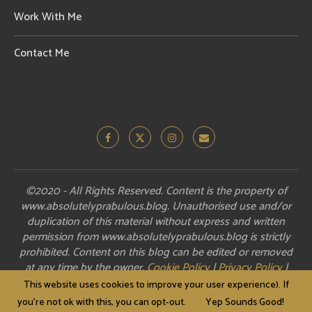
Work With Me
Contact Me
©2020 - All Rights Reserved. Content is the property of
www.absolutelyprabulous.blog. Unauthorised use and/or
duplication of this material without express and written
permission from www.absolutelyprabulous.blog is strictly
prohibited. Content on this blog can be edited or removed
at any time by the owner.
Cookie Policy
|
Privacy Policy
|
Disclosure
This website uses cookies to improve your user experience). If
you're not ok with this, you can opt-out.
Yep Sounds Good!