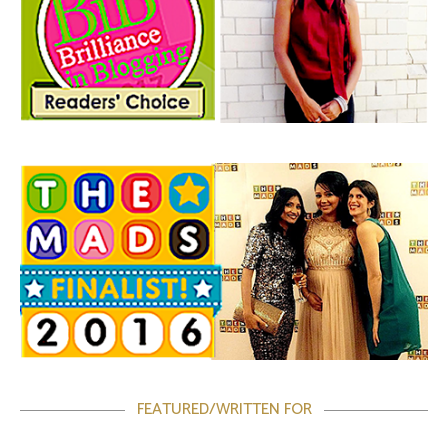
FEATURED/WRITTEN FOR