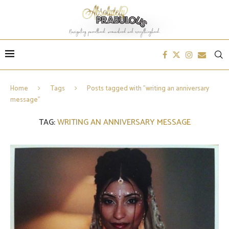
Home
Tags
Posts tagged with "writing an anniversary
message"
TAG:
WRITING AN ANNIVERSARY MESSAGE