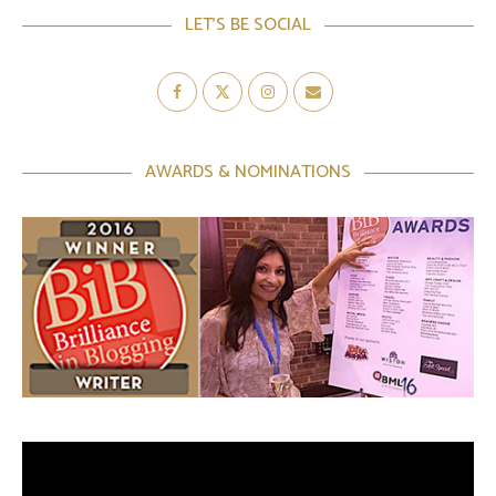
LET’S BE SOCIAL
AWARDS & NOMINATIONS
Video
Player