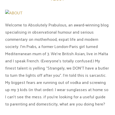
Welcome to Absolutely Prabulous, an award-winning blog
specialising in observational humour and serious
commentary on motherhood, expat life and modern
society. I'm Prabs, a former London-Paris girl turned
Mediterranean mum of 3. We're British Asian, live in Malta
and I speak French. (Everyone's totally confused.) My
finest talent is yelling “Strangely, we DON'T have a butler
to turn the lights off after you". I'm told this is sarcastic.
My biggest fears are running out of vodka and screwing
up my 3 kids (in that order). I wear sunglasses at home so
I can’t see the mess. if you’re looking for a useful guide
to parenting and domesticity, what are you doing here?