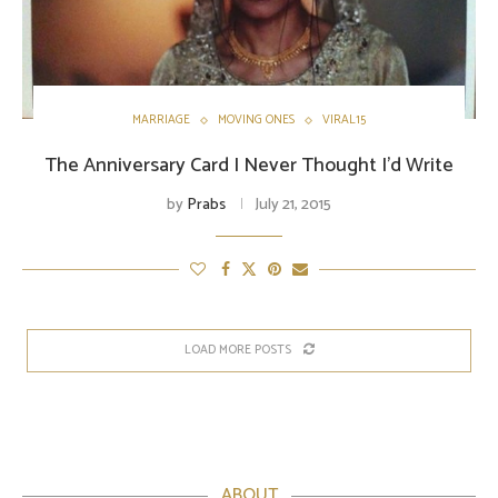
MARRIAGE
MOVING ONES
VIRAL15
The Anniversary Card I Never Thought I’d Write
by
Prabs
July 21, 2015
LOAD MORE POSTS
ABOUT