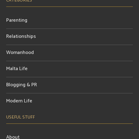
CATEGORIES
Parenting
Relationships
Womanhood
Malta Life
Blogging & PR
Modern Life
USEFUL STUFF
About