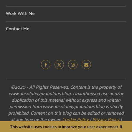
Work With Me
Contact Me
©2020 - All Rights Reserved. Content is the property of
www.absolutelyprabulous.blog. Unauthorised use and/or
duplication of this material without express and written
permission from www.absolutelyprabulous.blog is strictly
prohibited. Content on this blog can be edited or removed
at any time by the owner.
Cookie Policy
|
Privacy Policy
|
Disclosure
This website uses cookies to improve your user experience). If