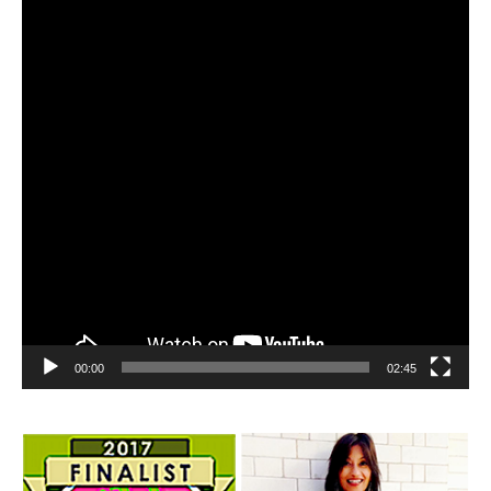
00:00
02:45