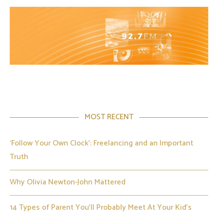
MOST RECENT
‘Follow Your Own Clock’: Freelancing and an Important
Truth
Why Olivia Newton-John Mattered
14 Types of Parent You’ll Probably Meet At Your Kid’s