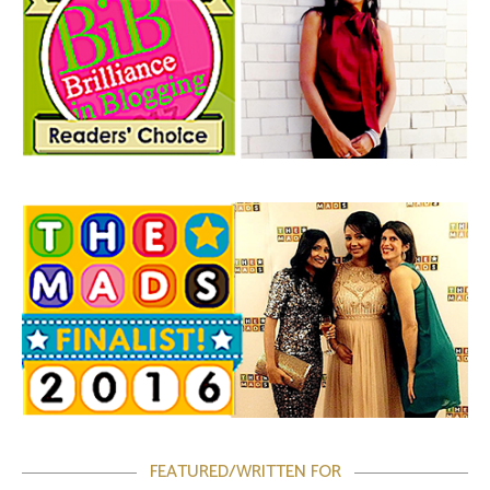
FEATURED/WRITTEN FOR