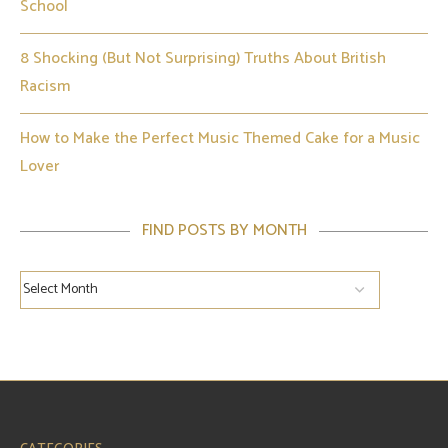
School
8 Shocking (But Not Surprising) Truths About British
Racism
How to Make the Perfect Music Themed Cake for a Music
Lover
FIND POSTS BY MONTH