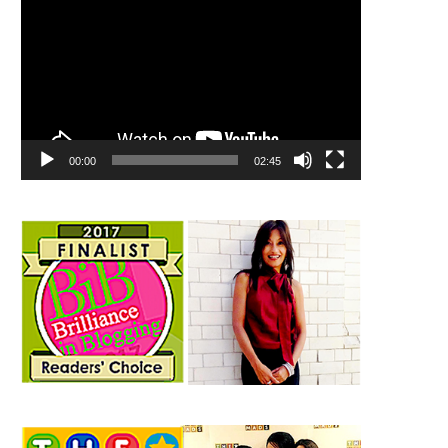
00:00
02:45