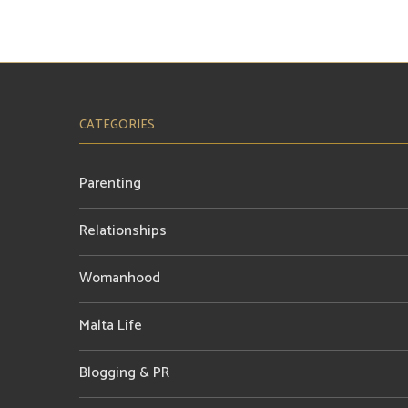
CATEGORIES
Parenting
Relationships
Womanhood
Malta Life
Blogging & PR