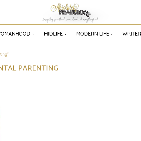
OMANHOOD
MIDLIFE
MODERN LIFE
WRITER
ting"
NTAL PARENTING