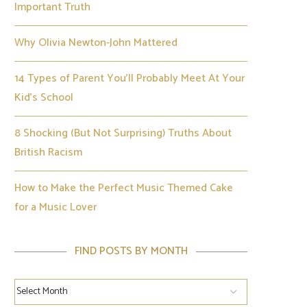
Important Truth
Why Olivia Newton-John Mattered
14 Types of Parent You’ll Probably Meet At Your
Kid’s School
8 Shocking (But Not Surprising) Truths About
British Racism
How to Make the Perfect Music Themed Cake
for a Music Lover
FIND POSTS BY MONTH