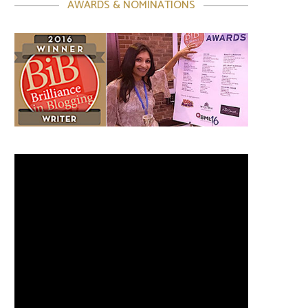
AWARDS & NOMINATIONS
Video
Player