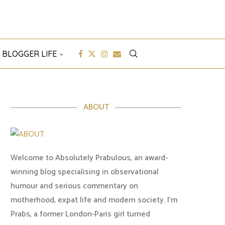
 BLOGGER LIFE
ABOUT
Welcome to Absolutely Prabulous, an award-
winning blog specialising in observational
humour and serious commentary on
motherhood, expat life and modern society. I'm
Prabs, a former London-Paris girl turned