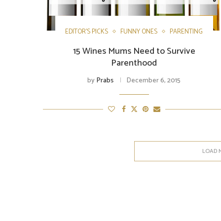
EDITOR'S PICKS
FUNNY ONES
PARENTING
15 Wines Mums Need to Survive
Parenthood
by
Prabs
December 6, 2015
LOAD 