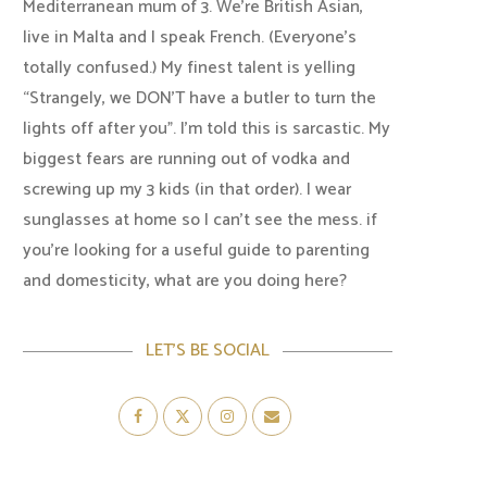
Mediterranean mum of 3. We're British Asian,
live in Malta and I speak French. (Everyone's
totally confused.) My finest talent is yelling
“Strangely, we DON'T have a butler to turn the
lights off after you". I'm told this is sarcastic. My
biggest fears are running out of vodka and
screwing up my 3 kids (in that order). I wear
sunglasses at home so I can’t see the mess. if
you’re looking for a useful guide to parenting
and domesticity, what are you doing here?
LET’S BE SOCIAL