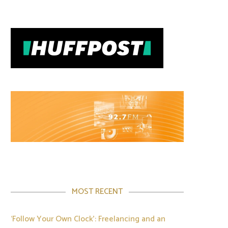
MOST RECENT
‘Follow Your Own Clock’: Freelancing and an