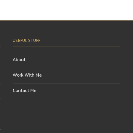
USEFUL STUFF
About
Work With Me
Contact Me