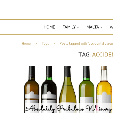
HOME
FAMILY
MALTA
W
Home
Tags
Posts tagged with "accidental paren
TAG:
ACCIDE