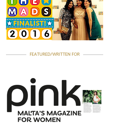
FEATURED/WRITTEN FOR