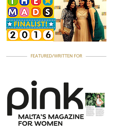
FEATURED/WRITTEN FOR