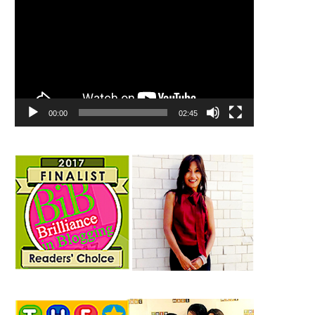
00:00
02:45