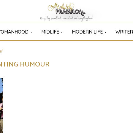
OMANHOOD
MIDLIFE
MODERN LIFE
WRITER
r"
NTING HUMOUR