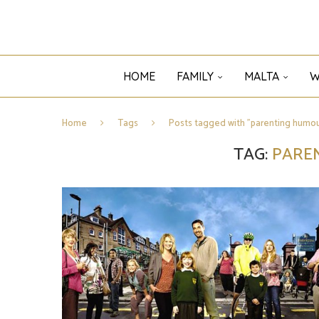
HOME
FAMILY
MALTA
W
Home
Tags
Posts tagged with "parenting humou
TAG:
PARE