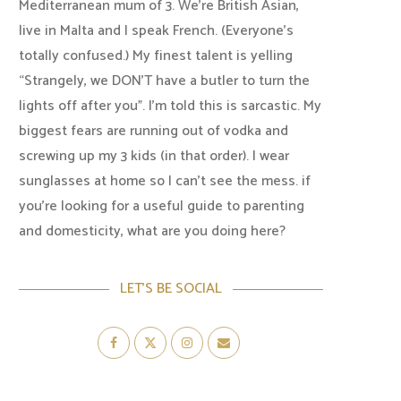
Mediterranean mum of 3. We're British Asian,
live in Malta and I speak French. (Everyone's
totally confused.) My finest talent is yelling
“Strangely, we DON'T have a butler to turn the
lights off after you". I'm told this is sarcastic. My
biggest fears are running out of vodka and
screwing up my 3 kids (in that order). I wear
sunglasses at home so I can’t see the mess. if
you’re looking for a useful guide to parenting
and domesticity, what are you doing here?
LET’S BE SOCIAL