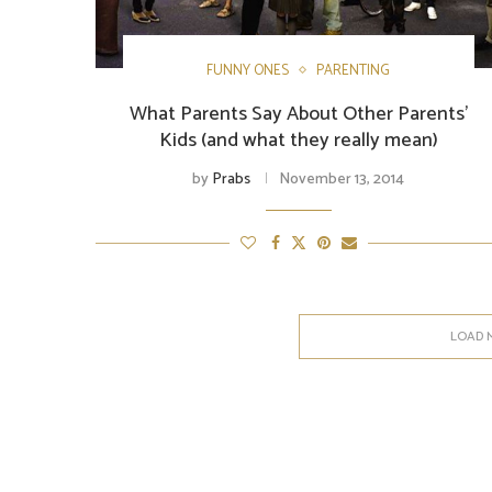
FUNNY ONES
PARENTING
What Parents Say About Other Parents’
Kids (and what they really mean)
by
Prabs
November 13, 2014
LOAD 