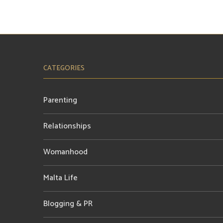
CATEGORIES
Parenting
Relationships
Womanhood
Malta Life
Blogging & PR