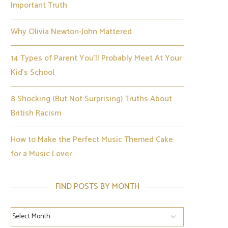
Important Truth
Why Olivia Newton-John Mattered
14 Types of Parent You’ll Probably Meet At Your
Kid’s School
8 Shocking (But Not Surprising) Truths About
British Racism
How to Make the Perfect Music Themed Cake
for a Music Lover
FIND POSTS BY MONTH