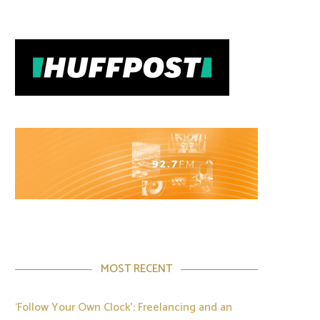
MOST RECENT
‘Follow Your Own Clock’: Freelancing and an