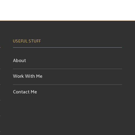
USEFUL STUFF
About
Work With Me
Contact Me