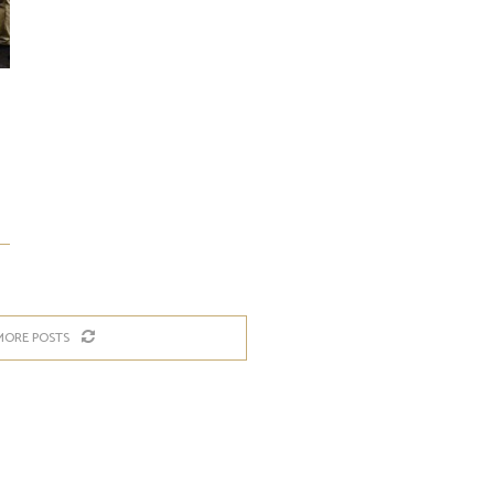
MORE POSTS