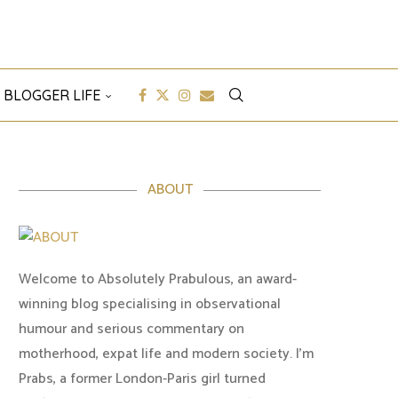
 BLOGGER LIFE
ABOUT
Welcome to Absolutely Prabulous, an award-
winning blog specialising in observational
humour and serious commentary on
motherhood, expat life and modern society. I'm
Prabs, a former London-Paris girl turned