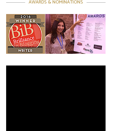
AWARDS & NOMINATIONS
Video
Player