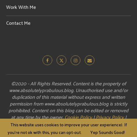
Work With Me
Contact Me
©2020 - All Rights Reserved. Content is the property of
www.absolutelyprabulous.blog. Unauthorised use and/or
duplication of this material without express and written
permission from www.absolutelyprabulous.blog is strictly
prohibited. Content on this blog can be edited or removed
at any time by the owner.
Cookie Policy
|
Privacy Policy
|
Disclosure
This website uses cookies to improve your user experience). If
you're not ok with this, you can opt-out.
Yep Sounds Good!