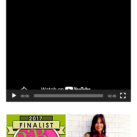
00:00
02:45