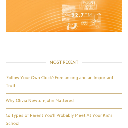
MOST RECENT
‘Follow Your Own Clock’: Freelancing and an Important
Truth
Why Olivia Newton-John Mattered
14 Types of Parent You’ll Probably Meet At Your Kid’s
School