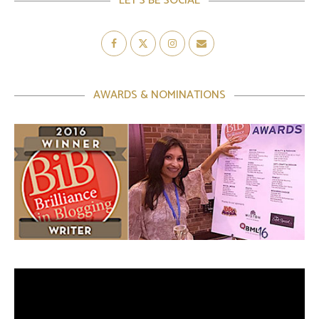
LET’S BE SOCIAL
AWARDS & NOMINATIONS
Video
Player