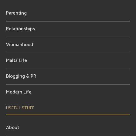
Parenting
Relationships
Womanhood
Malta Life
Blogging & PR
Modern Life
USEFUL STUFF
About