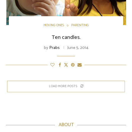
MOVING ONES
PARENTING
Ten candles.
by
Prabs
June 5, 2014
LOAD MORE POSTS
ABOUT