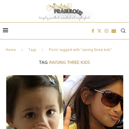
Home
Tags
Posts tagged with "raising three kids"
TAG:
RAISING THREE KIDS