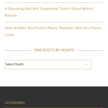
8 Shocking (But Not Surprising) Truths About British
Racism
How to Make the Perfect Music Themed Cake for a Music
Lover
FIND POSTS BY MONTH
CATEGORIES