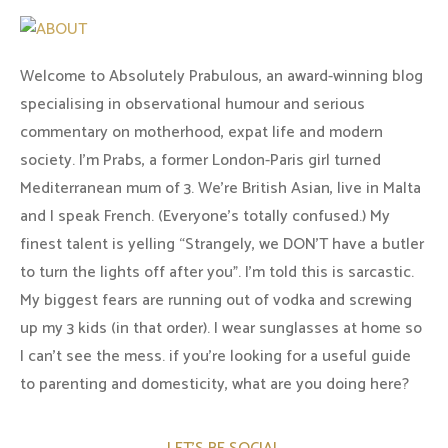
Welcome to Absolutely Prabulous, an award-winning blog
specialising in observational humour and serious
commentary on motherhood, expat life and modern
society. I'm Prabs, a former London-Paris girl turned
Mediterranean mum of 3. We're British Asian, live in Malta
and I speak French. (Everyone's totally confused.) My
finest talent is yelling “Strangely, we DON'T have a butler
to turn the lights off after you". I'm told this is sarcastic.
My biggest fears are running out of vodka and screwing
up my 3 kids (in that order). I wear sunglasses at home so
I can’t see the mess. if you’re looking for a useful guide
to parenting and domesticity, what are you doing here?