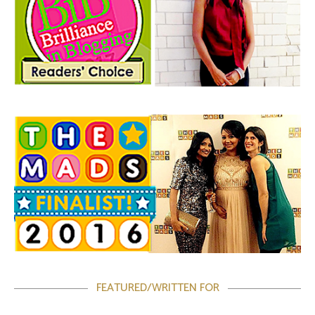
FEATURED/WRITTEN FOR