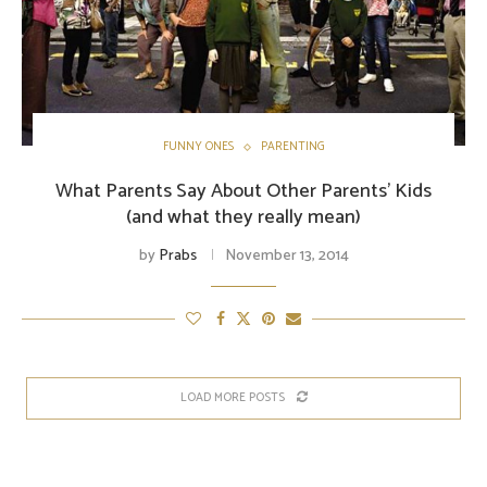
FUNNY ONES
PARENTING
What Parents Say About Other Parents’ Kids
(and what they really mean)
by
Prabs
November 13, 2014
LOAD MORE POSTS