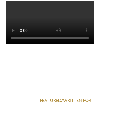
FEATURED/WRITTEN FOR