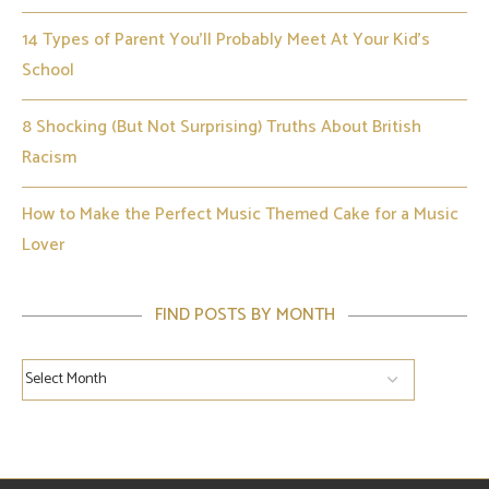
14 Types of Parent You’ll Probably Meet At Your Kid’s
School
8 Shocking (But Not Surprising) Truths About British
Racism
How to Make the Perfect Music Themed Cake for a Music
Lover
FIND POSTS BY MONTH