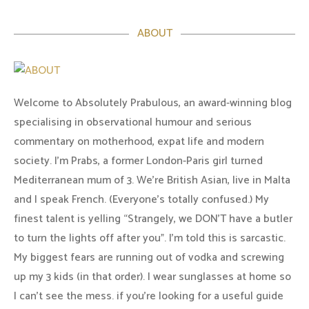
ABOUT
Welcome to Absolutely Prabulous, an award-winning blog
specialising in observational humour and serious
commentary on motherhood, expat life and modern
society. I'm Prabs, a former London-Paris girl turned
Mediterranean mum of 3. We're British Asian, live in Malta
and I speak French. (Everyone's totally confused.) My
finest talent is yelling “Strangely, we DON'T have a butler
to turn the lights off after you". I'm told this is sarcastic.
My biggest fears are running out of vodka and screwing
up my 3 kids (in that order). I wear sunglasses at home so
I can’t see the mess. if you’re looking for a useful guide