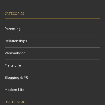
CATEGORIES
Parenting
Relationships
Womanhood
Malta Life
Blogging & PR
Modern Life
USEFUL STUFF