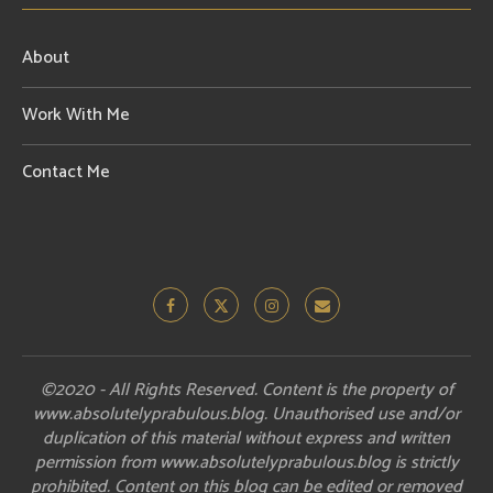
About
Work With Me
Contact Me
©2020 - All Rights Reserved. Content is the property of
www.absolutelyprabulous.blog. Unauthorised use and/or
duplication of this material without express and written
permission from www.absolutelyprabulous.blog is strictly
prohibited. Content on this blog can be edited or removed