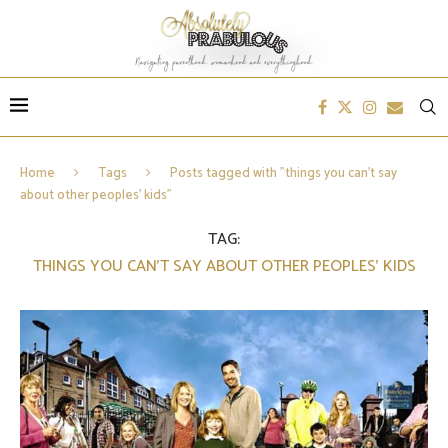
Home
Tags
Posts tagged with "things you can’t say
about other peoples’ kids"
TAG:
THINGS YOU CAN’T SAY ABOUT OTHER PEOPLES’ KIDS