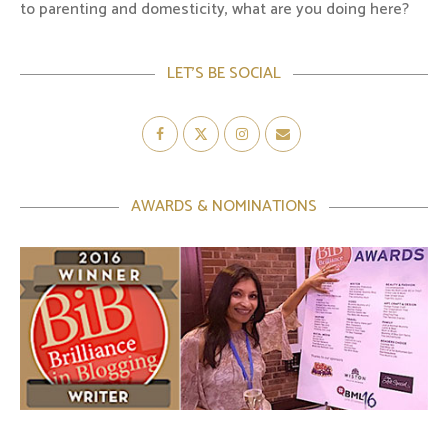
to parenting and domesticity, what are you doing here?
LET’S BE SOCIAL
AWARDS & NOMINATIONS