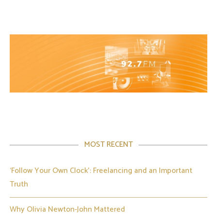
MOST RECENT
‘Follow Your Own Clock’: Freelancing and an Important
Truth
Why Olivia Newton-John Mattered