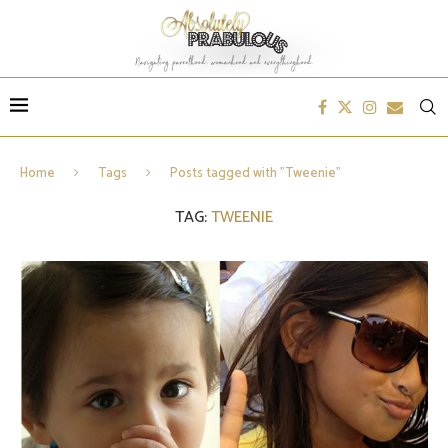
Home
Tags
Posts tagged with "Tweenie"
TAG:
TWEENIE