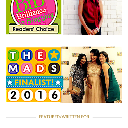
FEATURED/WRITTEN FOR