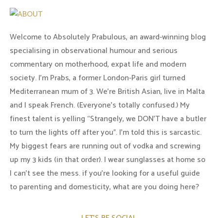
Welcome to Absolutely Prabulous, an award-winning blog
specialising in observational humour and serious
commentary on motherhood, expat life and modern
society. I'm Prabs, a former London-Paris girl turned
Mediterranean mum of 3. We're British Asian, live in Malta
and I speak French. (Everyone's totally confused.) My
finest talent is yelling “Strangely, we DON'T have a butler
to turn the lights off after you". I'm told this is sarcastic.
My biggest fears are running out of vodka and screwing
up my 3 kids (in that order). I wear sunglasses at home so
I can’t see the mess. if you’re looking for a useful guide
to parenting and domesticity, what are you doing here?