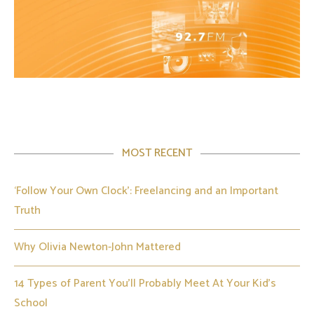
MOST RECENT
‘Follow Your Own Clock’: Freelancing and an Important
Truth
Why Olivia Newton-John Mattered
14 Types of Parent You’ll Probably Meet At Your Kid’s
School