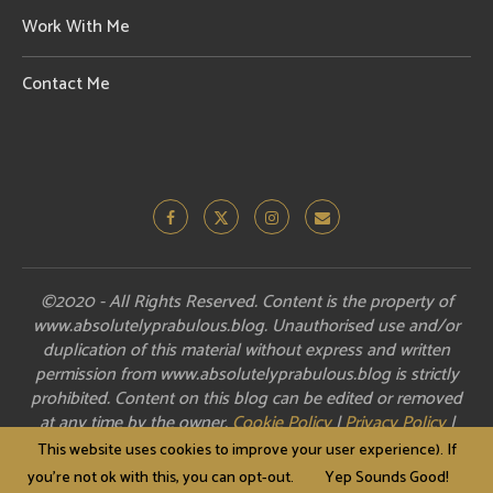
Work With Me
Contact Me
©2020 - All Rights Reserved. Content is the property of
www.absolutelyprabulous.blog. Unauthorised use and/or
duplication of this material without express and written
permission from www.absolutelyprabulous.blog is strictly
prohibited. Content on this blog can be edited or removed
at any time by the owner.
Cookie Policy
|
Privacy Policy
|
Disclosure
This website uses cookies to improve your user experience). If
you're not ok with this, you can opt-out.
Yep Sounds Good!