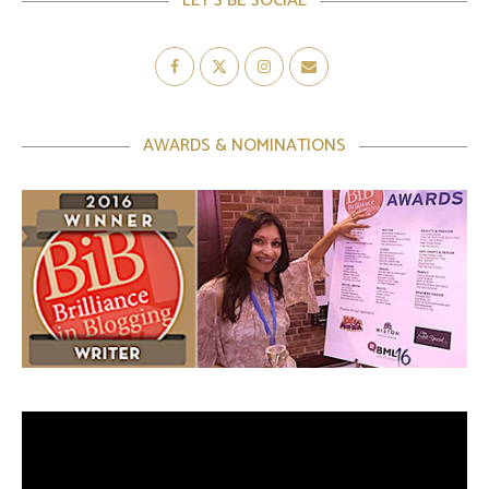
LET’S BE SOCIAL
AWARDS & NOMINATIONS
Video
Player