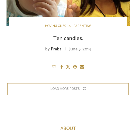
MOVING ONES
PARENTING
Ten candles.
by
Prabs
June 5, 2014
LOAD MORE POSTS
ABOUT