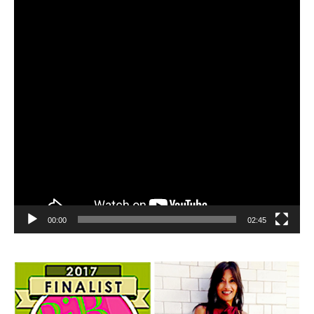
00:00
02:45