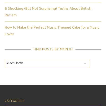
8 Shocking (But Not Surprising) Truths About British
Racism
How to Make the Perfect Music Themed Cake for a Music
Lover
FIND POSTS BY MONTH
CATEGORIES