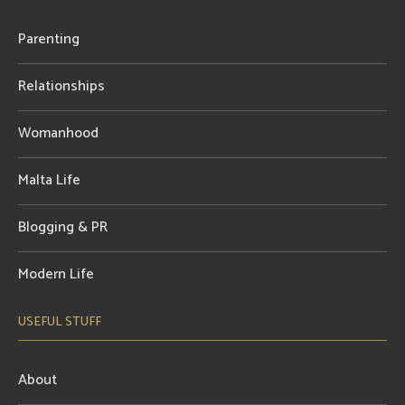
Parenting
Relationships
Womanhood
Malta Life
Blogging & PR
Modern Life
USEFUL STUFF
About